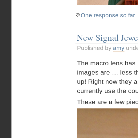
One response so far
New Signal Jewe
Published by
amy
und
The macro lens has 
images are … less tha
up! Right now they 
currently use the c
These are a few piec