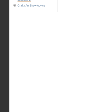
Craft / Art Show Advice