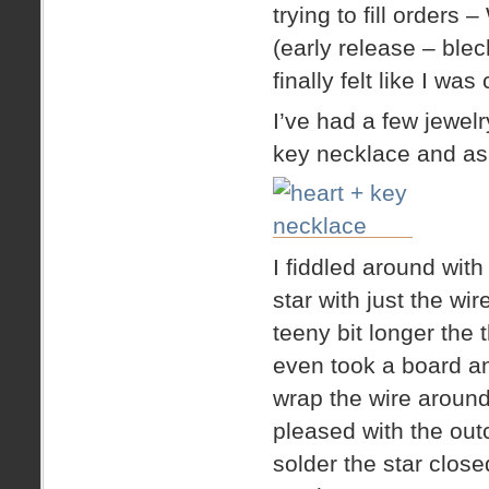
trying to fill orders
(early release – blec
finally felt like I wa
I’ve had a few jewel
key necklace and aske
I fiddled around wit
star with just the wi
teeny bit longer the 
even took a board and 
wrap the wire around
pleased with the out
solder the star close