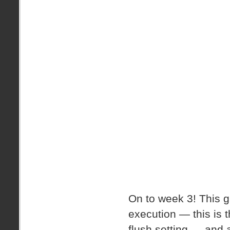
On to week 3! This 
execution — this is th
flush setting — and 