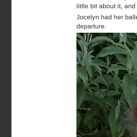
little bit about it, 
Jocelyn had her ball
departure.