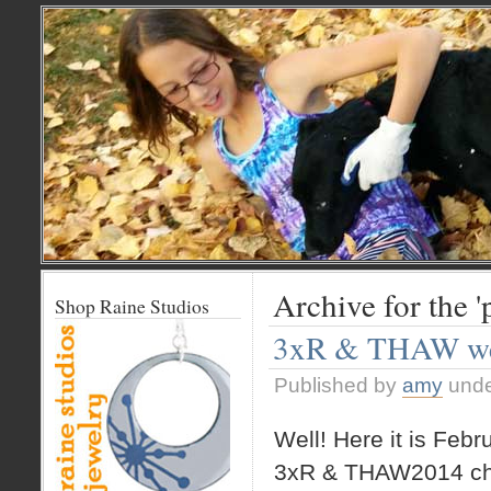
Archive for the 
Shop Raine Studios
3xR & THAW we
Published by
amy
und
Well! Here it is Febr
3xR & THAW2014 ch