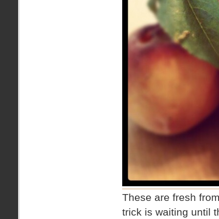
These are fresh from
trick is waiting until