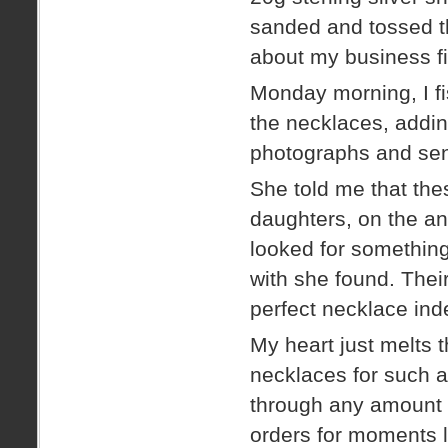
sanded and tossed t
about my business fi
Monday morning, I fis
the necklaces, addin
photographs and sen
She told me that the
daughters, on the ann
looked for something
with she found. Their
perfect necklace ind
My heart just melts 
necklaces for such 
through any amount o
orders for moments l