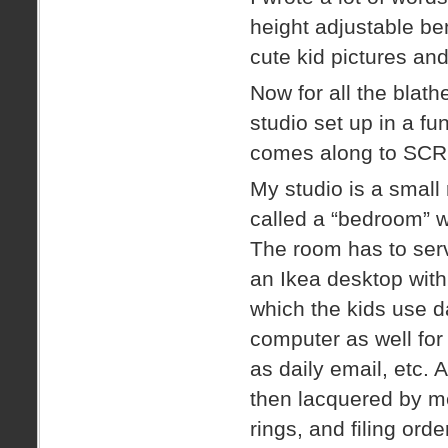
height adjustable ben
cute kid pictures and
Now for all the blat
studio set up in a f
comes along to SCR
My studio is a small
called a “bedroom” w
The room has to serv
an Ikea desktop wit
which the kids use d
computer as well for 
as daily email, etc.
then lacquered by m
rings, and filing orde