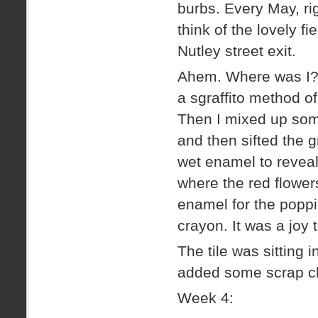
burbs. Every May, ri
think of the lovely fi
Nutley street exit.
Ahem. Where was I? R
a sgraffito method of
Then I mixed up some
and then sifted the g
wet enamel to reveal
where the red flowers
enamel for the popp
crayon. It was a joy 
The tile was sitting
added some scrap cha
Week 4: