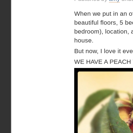
BENCH!
When we put in an of
beautiful floors, 5 b
bedroom), location, a
house.
But now, I love it ev
WE HAVE A PEACH 