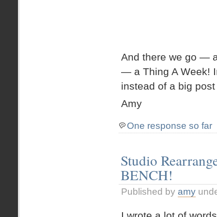
And there we go — a
— a Thing A Week! In
instead of a big post 
Amy
One response so far
Studio Rearrang
BENCH!
Published by
amy
und
I wrote a lot of wo