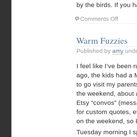
by the birds. If you h
on
Comments Off
Peaches
–
from
Warm Fuzzies
the
backyard
Published by
amy
und
I feel like I’ve bee
ago, the kids had a 
to go visit my paren
the weekend, about a
Etsy “convos” (mess
for custom quotes, et
on the weekend, so I
Tuesday morning I s