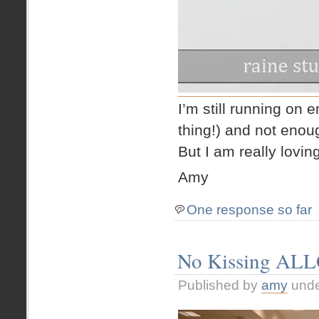
I’m still running on e
thing!) and not enoug
But I am really lovin
Amy
One response so far
No Kissing AL
Published by
amy
und