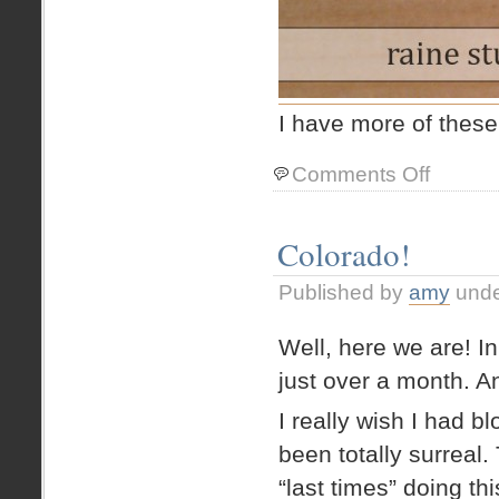
I have more of thes
on
Comments Off
New
Signal
Jewelry!
Colorado!
Published by
amy
und
Well, here we are! I
just over a month. A
I really wish I had 
been totally surreal.
“last times” doing thi