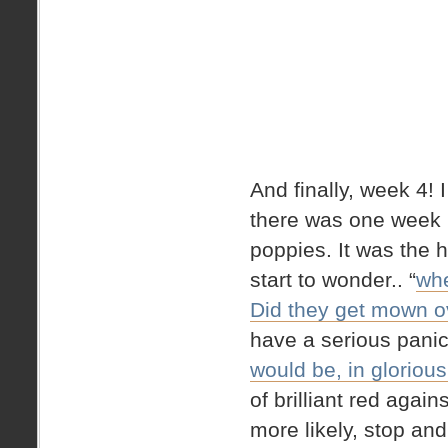
And finally, week 4! 
there was one week 
poppies. It was the
start to wonder.. “
whe
Did they get mown ov
have a serious pan
would be, in gloriou
of brilliant red again
more likely, stop and 