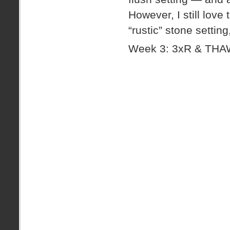
However, I still love 
“rustic” stone settin
Week 3: 3xR & TH