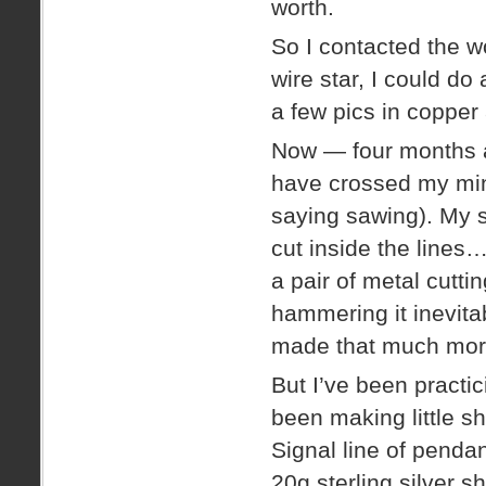
worth.
So I contacted the w
wire star, I could do
a few pics in copper
Now — four months a
have crossed my min
saying sawing). My s
cut inside the lines
a pair of metal cutt
hammering it inevita
made that much mor
But I’ve been practic
been making little s
Signal line of pendant
20g sterling silver sh