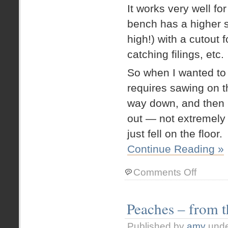
It works very well for
bench has a higher 
high!) with a cutout
catching filings, etc.
So when I wanted to
requires sawing on t
way down, and then 
out — not extremely 
just fell on the floor.
Continue Reading »
on
Comments Off
Studio
Rearrange
Take
Peaches – from 
439!
Height
Published by
amy
und
Adjustable