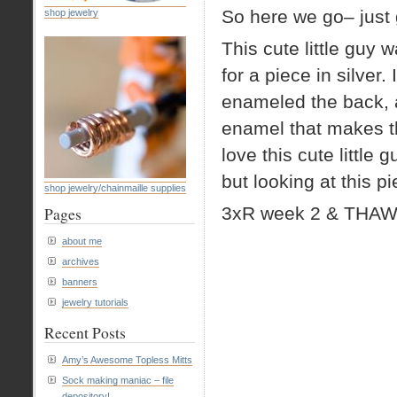
So here we go– just 
shop jewelry
This cute little guy
for a piece in silver. 
enameled the back, a
enamel that makes th
love this cute little
but looking at this 
shop jewelry/chainmaille supplies
3xR week 2 & THAW
Pages
about me
archives
banners
jewelry tutorials
Recent Posts
Amy’s Awesome Topless Mitts
Sock making maniac – file
depository!