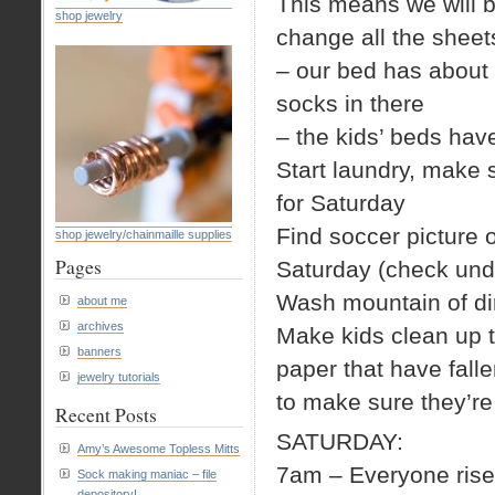
This means we will 
shop jewelry
change all the sheet
– our bed has about a
socks in there
– the kids’ beds ha
Start laundry, make s
for Saturday
Find soccer picture 
shop jewelry/chainmaille supplies
Pages
Saturday (check und
Wash mountain of dir
about me
archives
Make kids clean up th
banners
paper that have falle
jewelry tutorials
to make sure they’re 
Recent Posts
SATURDAY:
Amy’s Awesome Topless Mitts
7am – Everyone rise
Sock making maniac – file
depository!