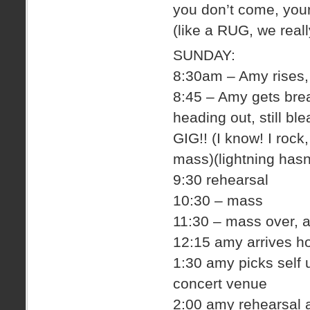
you don’t come, you
(like a RUG, we real
SUNDAY:
8:30am – Amy rises, 
8:45 – Amy gets brea
heading out, still bl
GIG!! (I know! I rock
mass)(lightning hasn
9:30 rehearsal
10:30 – mass
11:30 – mass over,
12:15 amy arrives ho
1:30 amy picks self 
concert venue
2:00 amy rehearsal 