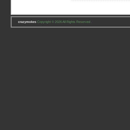
crazymokes
Copyright © 2026 All Rights Reserved .