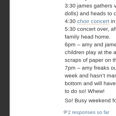
3:30 james gathers v
dolls) and heads to 
4:30
choir concert
in
5:30 concert over, a
family head home.
6pm – amy and james 
children play at the 
scraps of paper on th
7pm – amy freaks out 
week and hasn’t man
bottom and will hav
to do so! Whew!
So! Busy weekend fo
2 responses so far