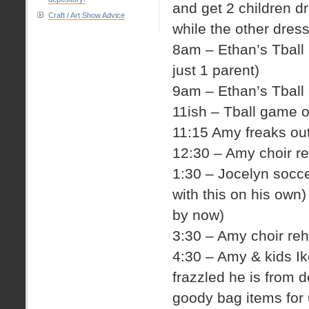
and get 2 children d
Craft / Art Show Advice
while the other dres
8am – Ethan’s Tball 
just 1 parent)
9am – Ethan’s Tball 
11ish – Tball game o
11:15 Amy freaks out
12:30 – Amy choir r
1:30 – Jocelyn socc
with this on his own
by now)
3:30 – Amy choir reh
4:30 – Amy & kids I
frazzled he is from 
goody bag items for 