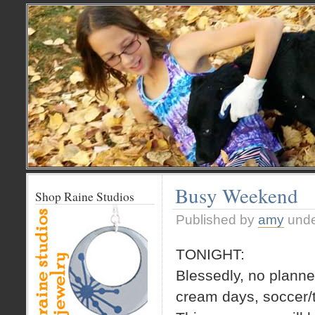
Busy Weekend
Shop Raine Studios
Published by
amy
und
TONIGHT:
Blessedly, no planned
cream days, soccer/t