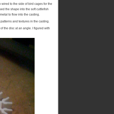
wired to the side of bird cages for the
 the shape into the soft cuttlefish
metal to flow into the casting.
 patterns and textures in the casting.
 the disc at an angle. I figured with