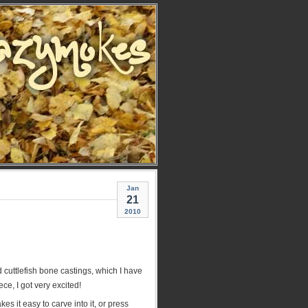
Jan
21
2010
 cuttlefish bone castings, which I have
ece, I got very excited!
s it easy to carve into it, or press