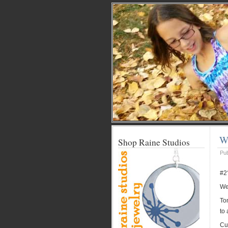
We
Shop Raine Studios
Pu
#2
Wel
Ton
to 
Cut