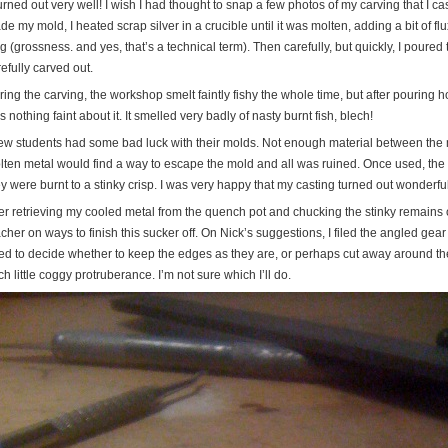
turned out very well! I wish I had thought to snap a few photos of my carving that I cast 
e my mold, I heated scrap silver in a crucible until it was molten, adding a bit of flu
g (grossness. and yes, that’s a technical term). Then carefully, but quickly, I poured 
efully carved out.
ing the carving, the workshop smelt faintly fishy the whole time, but after pouring h
 nothing faint about it. It smelled very badly of nasty burnt fish, blech!
few students had some bad luck with their molds. Not enough material between the 
lten metal would find a way to escape the mold and all was ruined. Once used, the
y were burnt to a stinky crisp. I was very happy that my casting turned out wonderfu
ter retrieving my cooled metal from the quench pot and chucking the stinky remains o
cher on ways to finish this sucker off. On Nick’s suggestions, I filed the angled ge
ed to decide whether to keep the edges as they are, or perhaps cut away around the
h little coggy protruberance. I’m not sure which I’ll do.