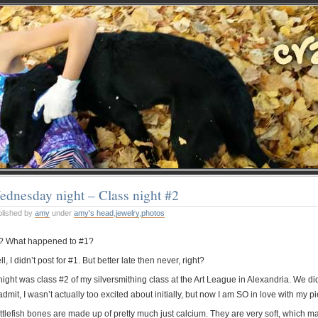
dnesday night – Class night #2
blished by
amy
under
amy's head
,
jewelry
,
photos
? What happened to #1?
l, I didn’t post for #1. But better late then never, right?
ight was class #2 of my silversmithing class at the Art League in Alexandria. We did
admit, I wasn’t actually too excited about initially, but now I am SO in love with my pi
tlefish bones are made up of pretty much just calcium. They are very soft, which make