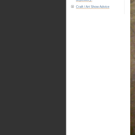
Craft / Art Show Advice