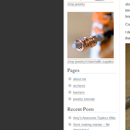
shop jewelry
sha
bi
bon
Cut
I 
the
shop jewelry/chainmaille supplies
Pages
about me
archives
banners
jewelry tutorials
Recent Posts
Amy’s Awesome Topless Mitts
Sock making maniac – file
depository!