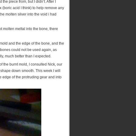
the piece from, but I didn’t. After I
x (boric acid I think) to help remove any
the molten silver into the void i had
ot molten meltal into the bone, there
mold and the edge of the bone, and the
 bones could not be used again, as
lly, much better than I expected.
f the burnt mold, I consulted Nick, our
ar shape down smooth. This week I will
 edge of the protruding gear and into