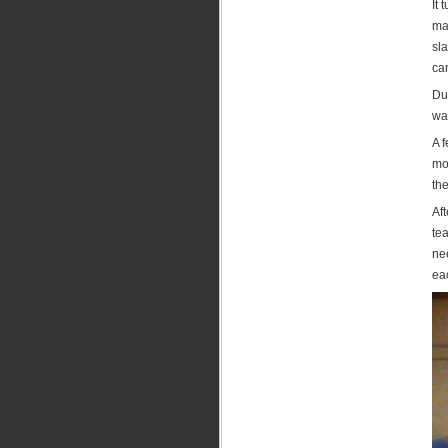
It 
mad
sla
car
Dur
was
A 
mo
the
Af
tea
ne
eac