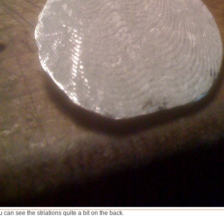
 can see the striations quite a bit on the back.