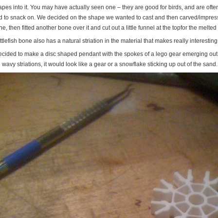
pes into it. You may have actually seen one – they are good for birds, and are often 
rd to snack on. We decided on the shape we wanted to cast and then carved/impressed
e, then fitted another bone over it and cut out a little funnel at the topfor the melted 
tlefish bone also has a natural striation in the material that makes really interesting
decided to make a disc shaped pendant with the spokes of a lego gear emerging out of
 wavy striations, it would look like a gear or a snowflake sticking up out of the sand.