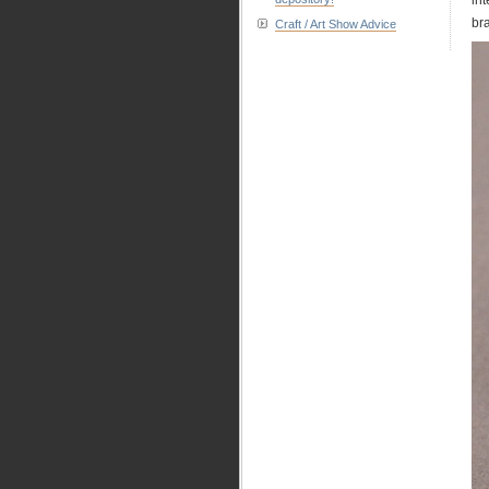
bra
Craft / Art Show Advice