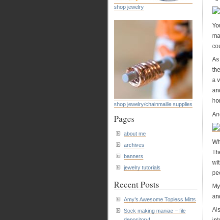
shop jewelry
You
ma
cou
As 
the
a v
and
hom
shop jewelry/chainmaille supplies
An
Pages
about me
Wh
archives
Th
banners
wi
jewelry tutorials
pee
Recent Posts
My
and
Amy’s Awesome Topless Mitts
Als
Sock making maniac – file
int
depository!