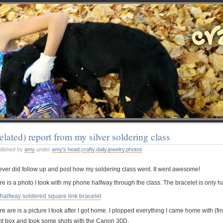
elated) report from my silver soldering class
blished by
amy
under
amy's head
,
crafty
,
daily
,
jewelry
,
photos
never did follow up and post how my soldering class went. It went awesome!
e is a photo I took with my phone halfway through the class. The bracelet is only hal
e are is a picture I took after I got home. I plopped everything I came home with (fi
ght box and took some shots with the Canon 30D.