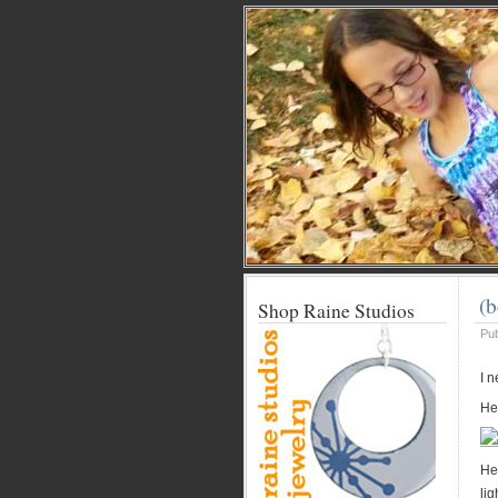
(b
Shop Raine Studios
Pu
I 
Her
Her
li