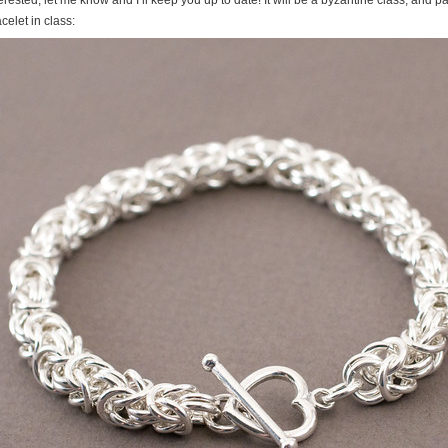
celet in class: