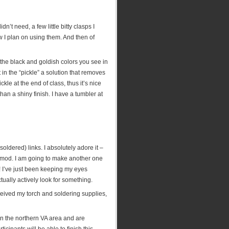
’t need, a few little bitty clasps I
 I plan on using them. And then of
s the black and goldish colors you see in
 in the “pickle” a solution that removes
ckle at the end of class, thus it’s nice
 than a shiny finish. I have a tumbler at
ldered) links. I absolutely adore it –
y mod. I am going to make another one
! I’ve just been keeping my eyes
ually actively look for something.
ceived my torch and soldering supplies,
 in the northern VA area and are
ticipants will be able to finish this