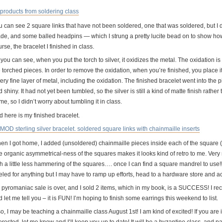
 can see 2 square links that have not been soldered, one that was soldered, but I didn
de, and some balled headpins — which I strung a pretty lucite bead on to show how
rse, the bracelet I finished in class.
you can see, when you put the torch to silver, it oxidizes the metal. The oxidation i
 torched pieces. In order to remove the oxidation, when you’re finished, you place it
ery fine layer of metal, including the oxidation. The finished bracelet went into the pi
 shiny. It had not yet been tumbled, so the silver is still a kind of matte finish rather
e, so I didn’t worry about tumbling it in class.
d here is my finished bracelet.
en I got home, I added (unsoldered) chainmaille pieces inside each of the square (so
e organic asymmetrical-ness of the squares makes it looks kind of retro to me. Ver
th a little less hammering of the squares…. once I can find a square mandrel to use!
led for anything but I may have to ramp up efforts, head to a hardware store and act
 pyromaniac sale is over, and I sold 2 items, which in my book, is a SUCCESS! I re
 let me tell you – it is FUN! I’m hoping to finish some earrings this weekend to list.
o, I may be teaching a chainmaille class August 1st! I am kind of excited! If you are
erested, let me know and I’ll keep you up to date! It will be a byzantine class, and par