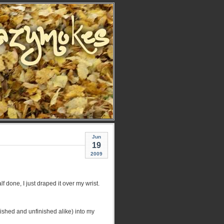
Jun
19
2009
f done, I just draped it over my wrist.
nished and unfinished alike) into my