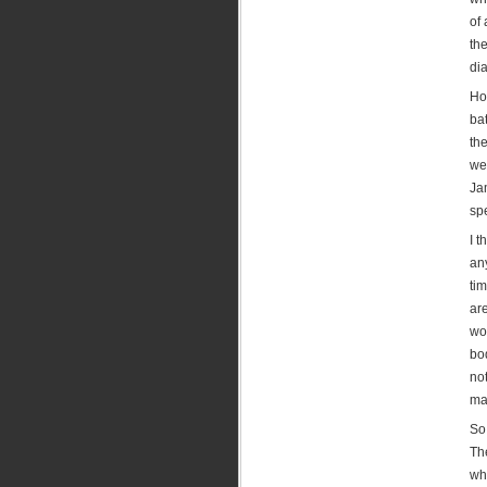
of 
th
di
Ho
ba
the
we
Ja
sp
I t
an
ti
are
wo
bod
no
mai
So
Th
whi