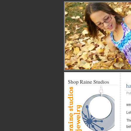
Shop Raine Studios
h
Pu
wel
Let
Th
bef