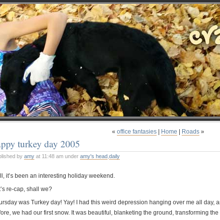
«
office fantasies
|
Home
|
Roads
»
appy turkey day 2005
blished by
amy
at 11:48 am under
amy's head
,
daily
l, it’s been an interesting holiday weekend.
’s re-cap, shall we?
ursday was Turkey day! Yay! I had this weird depression hanging over me all day,
ore, we had our first snow. It was beautiful, blanketing the ground, transforming the 