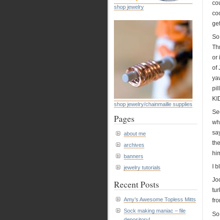
cou
shop jewelry
co
get
So
Thr
or 
of 
yaw
pi
KI
shop jewelry/chainmaille supplies
Sec
Pages
wh
say
about me
the
archives
hi
banners
I b
jewelry tutorials
Joc
Recent Posts
tur
Amy’s Awesome Topless Mitts
fr
Sock making maniac – file
So
depository!