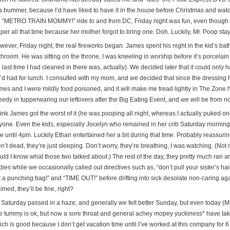
a bummer, because I’d have liked to have it in the house before Christmas and watch 
e “METRO TRAIN MOMMY!” ride to and from DC, Friday night was fun, even though p
aper all that time because her mother forgot to bring one. Doh. Luckily, Mr. Poop st
wever, Friday night, the real fireworks began. James spent his night in the kid’s ba
throom. He was sitting on the throne, I was kneeling in worship before it’s porcela
 last time I had cleaned in there was, actually). We decided later that it could only 
’d had for lunch. I consulted with my mom, and we decided that since the dressing ha
mes and I were mildly food poisoned, and it will make me tread lightly in The Zone h
eedy in tupperwaring our leftovers after the Big Eating Event, and we will be from n
hink James got the worst of it (he was pooping all night, whereas I actually puked onl
yone. Even the kids, especially Jocelyn who remained in her crib Saturday morning 
me until 4pm. Luckily Ethan entertained her a bit during that time. Probably reassu
n’t dead, they’re just sleeping. Don’t worry, they’re breathing, I was watching. (Not 
uld I know what those two talked about.) The rest of the day, they pretty much ran a
ies while we occasionally called out directives such as, “don’t pull your sister’s hair
t a punching bag!” and “TIME OUT!” before drifting into sick desolate non-caring aga
med, they’ll be fine, right?
 Saturday passed in a haze, and generally we felt better Sunday, but even today (Mo
e tummy is ok, but now a sore throat and general achey mopey yuckiness* have taken 
ch is good because I don’t get vacation time until I’ve worked at this company for 6