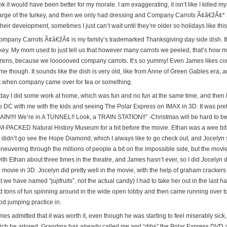
nk it would have been better for my morale. I am exaggerating, it isn’t like I killed m
arge of the turkey, and then we only had dressing and Company Carrots Ã¢â€žÂ¢* as
their development, sometimes I just can’t wait until they’re older so holidays like this
ompany Carrots Ã¢â€žÂ¢ is my family’s trademarked Thanksgiving day side dish. It
rkey. My mom used to just tell us that however many carrots we peeled, that’s how
zens, because we loooooved company carrots. It’s so yummy! Even James likes comp
me though. It sounds like the dish is very old, like from Anne of Green Gables era, 
t when company came over for tea or something.
iday I did some work at home, which was fun and no fun at the same time, and then F
to DC with me with the kids and seeing The Polar Express on IMAX in 3D. It was prett
AIN!!!! We’re in A TUNNEL!! Look, a TRAIN STATION!!” -Christmas will be hard to b
M-PACKED Natural History Museum for a bit before the movie. Ethan was a wee bit a
 didn’t go see the Hope Diamond, which I always like to go check out, and Jocelyn s
neuvering through the millions of people a bit on the impossible side, but the mov
 with Ethan about three times in the theatre, and James hasn’t ever, so I did Jocely
 movie in 3D. Jocelyn did pretty well in the movie, with the help of graham crackers 
t we have named “jujifruits”, not the actual candy) I had to take her out in the last
d tons of fun spinning around in the wide open lobby and then came running over t
od jumping practice in.
es admitted that it was worth it, even though he was starting to feel miserably sick
ich he adored. Grandma has already called me and “dibs” the Polar Express DVD a