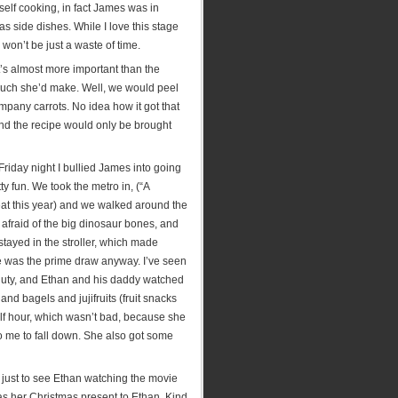
yself cooking, in fact James was in
 side dishes. While I love this stage
 won’t be just a waste of time.
’s almost more important than the
 much she’d make. Well, we would peel
any carrots. No idea how it got that
and the recipe would only be brought
riday night I bullied James into going
y fun. We took the metro in, (“A
eat this year) and we walked around the
fraid of the big dinosaur bones, and
tayed in the stroller, which made
ie was the prime draw anyway. I’ve seen
n duty, and Ethan and his daddy watched
and bagels and jujifruits (fruit snacks
 half hour, which wasn’t bad, because she
o me to fall down. She also got some
, just to see Ethan watching the movie
s her Christmas present to Ethan. Kind