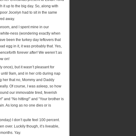
it up to the big day. So, along with
oor Jocelyn had to sit in the same
ayed away.
throom, and I spent mine in our
in white-ness (wondering exactly when
have been the turkey day leftovers that
d egg in it, it was probably that. Yes,
enceforth forever after! We weren’t as
ow on!
y once), but it wasn’t pleasant for
until 9am, and in her crib during nap
ring her that no, Mommy and Daddy
really. Of course, I was asleep, so how
round our immovable tired, feverish
!” and “No hitting!” and “Your brother is
in. As long as no one dies or is
nday) I don’t quite feel 100 percent.
over. Luckily though, it’s liveable,
 months. Yay.