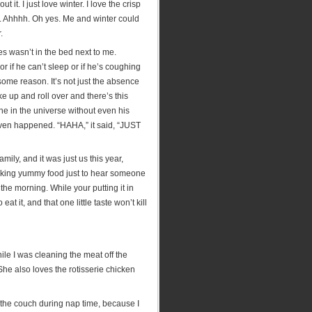
it. I just love winter. I love the crisp
. Ahhhh. Oh yes. Me and winter could
.
 wasn’t in the bed next to me.
 if he can’t sleep or if he’s coughing
 some reason. It’s not just the absence
ke up and roll over and there’s this
ne in the universe without even his
 even happened. “HAHA,” it said, “JUST
mily, and it was just us this year,
making yummy food just to hear someone
the morning. While your putting it in
t it, and that one little taste won’t kill
hile I was cleaning the meat off the
She also loves the rotisserie chicken
 the couch during nap time, because I