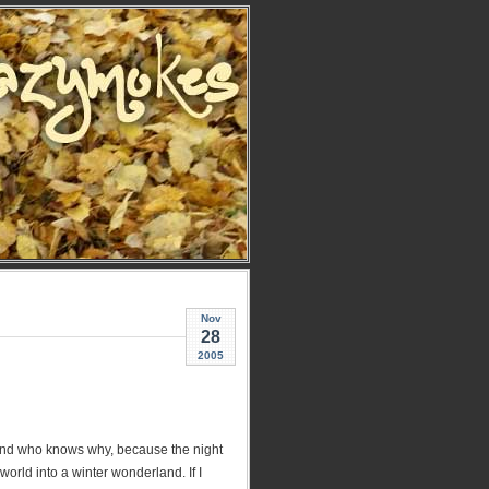
Nov
28
2005
 and who knows why, because the night
world into a winter wonderland. If I