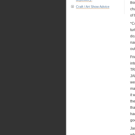
thi
Craft / Art Show Advice
ch
of 
*C
tu
do
na
ou
Fr
in
TR
JA
we
ma
it
the
tha
ha
go
Jam
wh