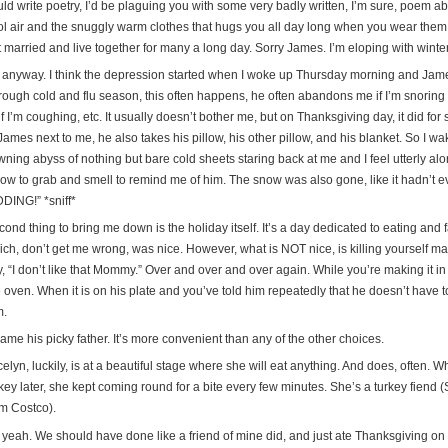
ld write poetry, I’d be plaguing you with some very badly written, I’m sure, poem about 
ol air and the snuggly warm clothes that hugs you all day long when you wear them
 married and live together for many a long day. Sorry James. I’m eloping with winter
 anyway. I think the depression started when I woke up Thursday morning and James
ough cold and flu season, this often happens, he often abandons me if I’m snoring or
if I’m coughing, etc. It usually doesn’t bother me, but on Thanksgiving day, it did for
James next to me, he also takes his pillow, his other pillow, and his blanket. So I wa
ning abyss of nothing but bare cold sheets staring back at me and I feel utterly alo
llow to grab and smell to remind me of him. The snow was also gone, like it hadn’t
DDING!” *sniff*
ond thing to bring me down is the holiday itself. It’s a day dedicated to eating and fa
ich, don’t get me wrong, was nice. However, what is NOT nice, is killing yourself 
, “I don’t like that Mommy.” Over and over and over again. While you’re making it in 
 oven. When it is on his plate and you’ve told him repeatedly that he doesn’t have to ea
m.
lame his picky father. It’s more convenient than any of the other choices.
elyn, luckily, is at a beautiful stage where she will eat anything. And does, often. W
key later, she kept coming round for a bite every few minutes. She’s a turkey fiend (
om Costco).
 yeah. We should have done like a friend of mine did, and just ate Thanksgiving on