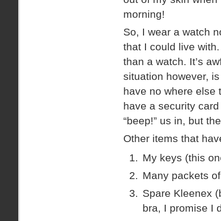
morning!
So, I wear a watch 
that I could live with
than a watch. It’s aw
situation however, is
have no where else t
have a security card 
“beep!” us in, but th
Other items that hav
My keys (this on
Many packets of 
Spare Kleenex (b
bra, I promise I