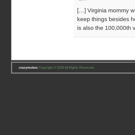
[…] Virginia mommy wh
keep things besides h
is also the 100,000th 
crazymokes
Copyright © 2026 All Rights Reserved .