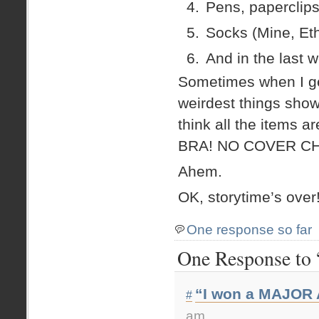
Pens, paperclips
Socks (Mine, Eth
And in the last 
Sometimes when I ge
weirdest things show 
think all the items 
BRA! NO COVER C
Ahem.
OK, storytime’s over
One response so far
One Response to 
“I won a MAJOR 
#
am