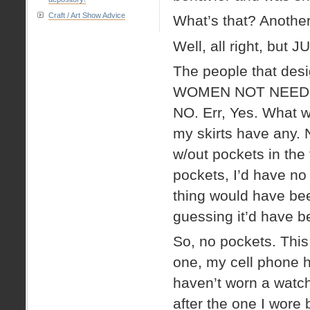
Craft / Art Show Advice
What’s that? Another 
Well, all right, but
The people that de
WOMEN NOT NEED P
NO. Err, Yes. What w
my skirts have any. 
w/out pockets in the f
pockets, I’d have no 
thing would have be
guessing it’d have b
So, no pockets. This
one, my cell phone h
haven’t worn a watch
after the one I wore 