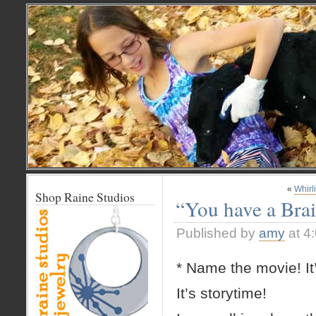
«
Whirl
Shop Raine Studios
“You have a Brai
Published by
amy
at 4
* Name the movie! It
It’s storytime!