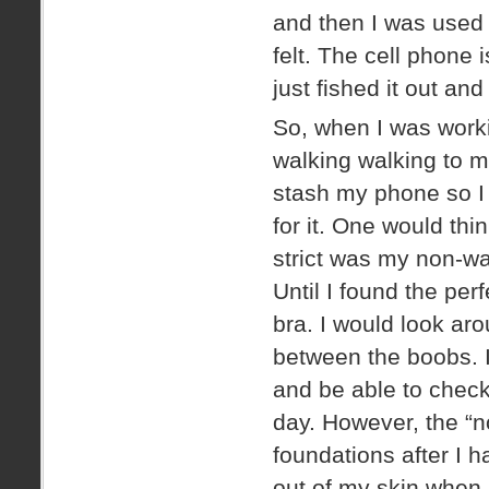
and then I was used 
felt. The cell phone 
just fished it out an
So, when I was workin
walking walking to m
stash my phone so I 
for it. One would thi
strict was my non-wa
Until I found the per
bra. I would look ar
between the boobs. I
and be able to check
day. However, the “n
foundations after I h
out of my skin when 