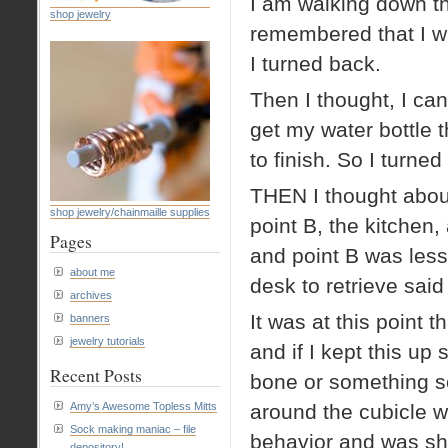
I am walking down th
shop jewelry
remembered that I wa
I turned back.
Then I thought, I c
get my water bottle 
to finish. So I turne
THEN I thought abou
shop jewelry/chainmaille supplies
point B, the kitchen
Pages
and point B was les
about me
desk to retrieve said
archives
It was at this point th
banners
jewelry tutorials
and if I kept this u
Recent Posts
bone or something so
Amy’s Awesome Topless Mitts
around the cubicle w
Sock making maniac – file
behavior and was sho
depository!