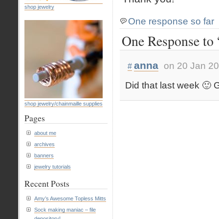
shop jewelry
One response so far
One Response to
anna
on 20 Jan 20
#
Did that last week 🙂 
shop jewelry/chainmaille supplies
Pages
about me
archives
banners
jewelry tutorials
Recent Posts
Amy’s Awesome Topless Mitts
Sock making maniac – file
depository!