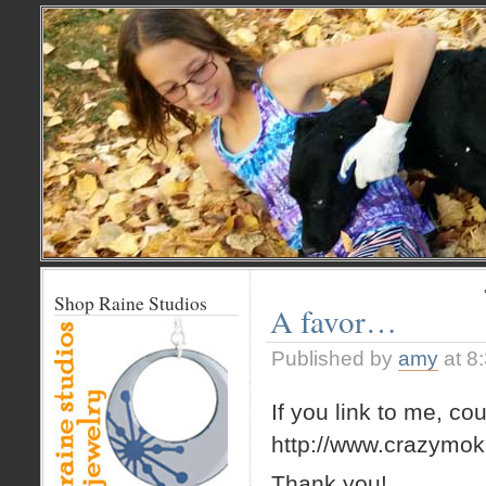
Shop Raine Studios
A favor…
Published by
amy
at 8
If you link to me, co
http://www.crazymok
Thank you!