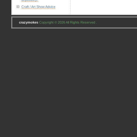
Craft / Art Show Advice
crazymokes
Copyright © 2026 All Rights Reserved .