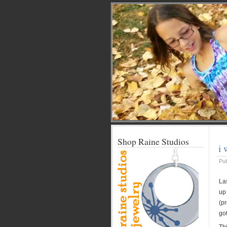
Shop Raine Studios
i
Pu
La
up 
(pr
got