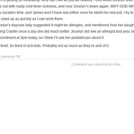
is is getting so frustrating. Why can’t we all just be healthy? One week Jocelyn was
s out with nasty cold fever sickness, and now Jocelyn’s down again. WHY GOD WHY! E
y vacation time, and James won’t have any either once he starts his new job. I try 
t used up as quickly as I can work them.
celyn’s daycare lady suggested it might be allergies, and mentioned how her daug
ing Claritin once a day she did much better. Jocelyn did see an allergist last year, 
ointment at 3pm today, so I think I’ll ask her pediatrician about it.
tired. So tired of sick kids. Probably not as much as they’re sick of it.
on
Comments Off
i
Comments are closed at this time.
wish
for
HEALTH!