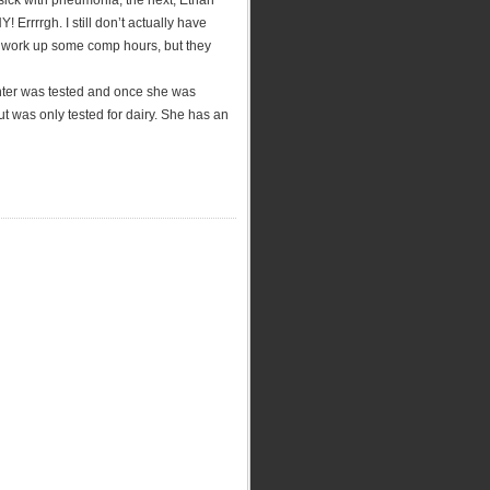
 sick with pneumonia, the next, Ethan
rrrrgh. I still don’t actually have
to work up some comp hours, but they
hter was tested and once she was
but was only tested for dairy. She has an