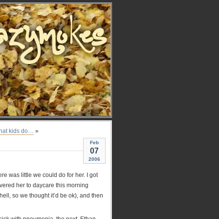
that kids do…
»
Feb
07
2006
 was little we could do for her. I got
ivered her to daycare this morning
hell, so we thought it’d be ok), and then