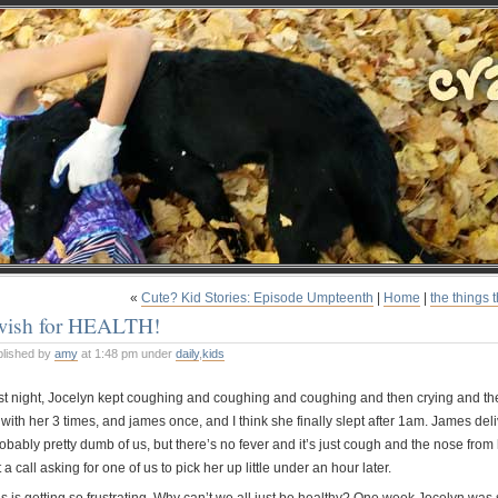
«
Cute? Kid Stories: Episode Umpteenth
|
Home
|
the things 
 wish for HEALTH!
blished by
amy
at 1:48 pm under
daily
,
kids
st night, Jocelyn kept coughing and coughing and coughing and then crying and there
with her 3 times, and james once, and I think she finally slept after 1am. James del
obably pretty dumb of us, but there’s no fever and it’s just cough and the nose from 
 a call asking for one of us to pick her up little under an hour later.