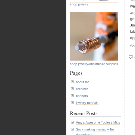
Th
shop jewelry
wa
an
ge
Jo
tak
app
So 
shop jewelry/chainmaille supplies
Pages
about me
archives
banners
jewelry tutorials
Recent Posts
Amy’s Awesome Topless Mitts
Sock making maniac – file
depository!