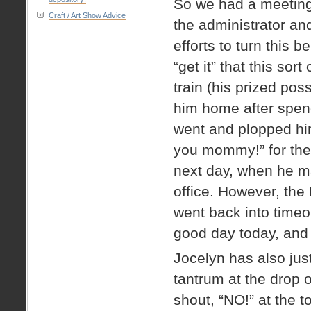
So we had a meeting 
Craft / Art Show Advice
the administrator and
efforts to turn this 
“get it” that this sor
train (his prized pos
him home after spendi
went and plopped hi
you mommy!” for the 
next day, when he ma
office. However, the 
went back into timeo
good day today, and h
Jocelyn has also just
tantrum at the drop o
shout, “NO!” at the t