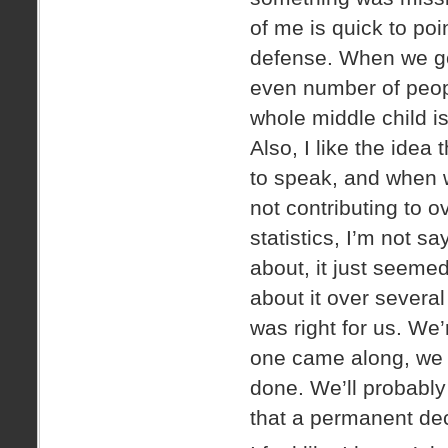
of me is quick to po
defense. When we go
even number of peopl
whole middle child 
Also, I like the idea
to speak, and when w
not contributing to o
statistics, I’m not sa
about, it just seemed
about it over severa
was right for us. We
one came along, we w
done. We’ll probably
that a permanent dec