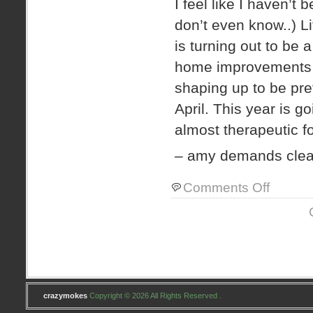
I feel like I haven’t 
don’t even know..) 
is turning out to b
home improvements a
shaping up to be pret
April. This year is go
almost therapeutic f
– amy demands clear
on
Comments Off
spawn.
crazymokes
Copyright © 2026 All Rights Reserved .