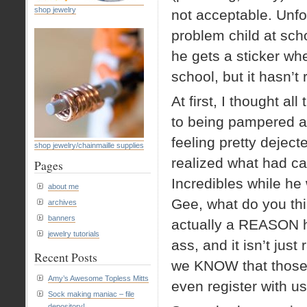
shop jewelry
not acceptable. Unfo
problem child at sc
he gets a sticker w
school, but it hasn’t 
At first, I thought a
to being pampered a
feeling pretty deject
shop jewelry/chainmaille supplies
realized what had ca
Pages
Incredibles while he
about me
Gee, what do you thin
archives
banners
actually a REASON h
jewelry tutorials
ass, and it isn’t jus
Recent Posts
we KNOW that those s
Amy’s Awesome Topless Mitts
even register with u
Sock making maniac – file
depository!