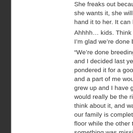
She freaks out becau
she wants it, she wil
hand it to her. It can
Ahhhh… kids. Think h
I’m glad we’re done 
“We’re done breedin
and I decided last y
pondered it for a goo
and a part of me wou
grew up and I have g
would really be the r
think about it, and wa
our family is complet
floor while the other
something was missing.