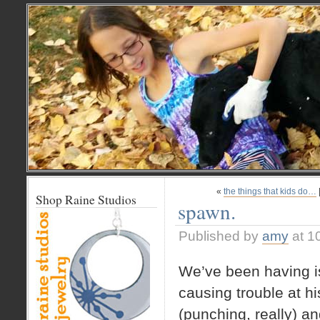
«
the things that kids do…
Shop Raine Studios
spawn.
Published by
amy
at 1
We’ve been having is
causing trouble at hi
(punching, really) an