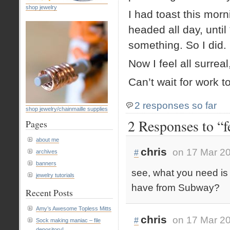
shop jewelry
I had toast this morn
headed all day, unti
something. So I did.
Now I feel all surre
Can’t wait for work t
2 responses so far
shop jewelry/chainmaille supplies
2 Responses to “f
Pages
about me
chris
on 17 Mar 20
#
archives
banners
see, what you need is 
jewelry tutorials
have from Subway?
Recent Posts
Amy’s Awesome Topless Mitts
chris
on 17 Mar 20
#
Sock making maniac – file
depository!