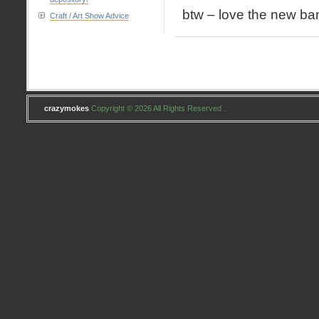
btw – love the new ban
Craft / Art Show Advice
crazymokes
Copyright © 2026 All Rights Reserved .