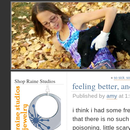
«
so sick. s
Shop Raine Studios
feeling better, a
Published by
amy
at 1
i think i had some f
that there is no such 
poisoning. little scary