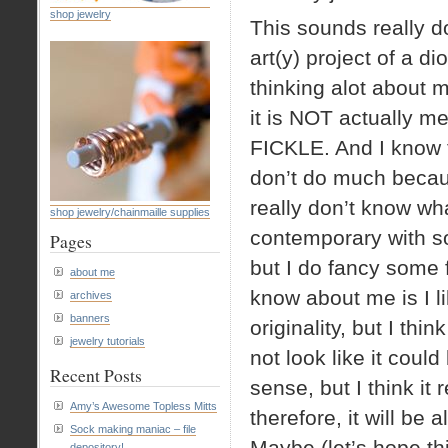
shop jewelry
This sounds really do
art(y) project of a d
thinking alot about m
it is NOT actually m
FICKLE. And I know t
don’t do much because 
really don’t know what
shop jewelry/chainmaille supplies
contemporary with so
Pages
but I do fancy some
about me
know about me is I li
archives
banners
originality, but I thi
jewelry tutorials
not look like it cou
Recent Posts
sense, but I think i
Amy’s Awesome Topless Mitts
therefore, it will b
Sock making maniac – file
Maybe (let’s hope this
depository!