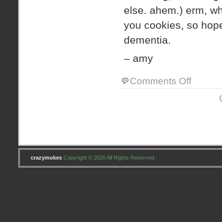
else. ahem.) erm, 
you cookies, so hopef
dementia.
– amy
on
Comments Off
i
heart
craftiness
crazymokes
Copyright © 2026 All Rights Reserved .