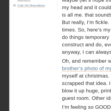
Craft / Art Show Advice
my head and it could
is all me. that sound
But really, I’m fick
times. So, here’s 
do things temporary 
construct and do, eve
anyway, I can always
Oh, and remember w
brother’s photo of m
myself at christmas. 
scrapped that idea. I
blow it up huge, prin
guest room. Other id
I’m feeling so GOOD 