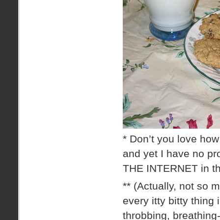
* Don’t you love how
and yet I have no 
THE INTERNET in the
** (Actually, not so 
every itty bitty thing
throbbing, breathing