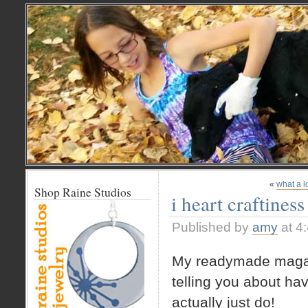
«
what a l
Shop Raine Studios
i heart craftiness
Published by
amy
at 4
My readymade magazin
telling you about ha
actually just do!