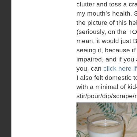
clutter and toss a c
my mouth’s health. Sp
the picture of this 
(seriously, on the T
mean, it would just
seeing it, because it
impaired, and if you 
you, can
click here 
I also felt domestic
with a minimal of ki
stir/pour/dip/scrape/