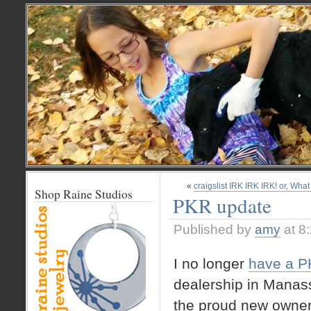
«
craigslist IRK IRK IRK! or, What
Shop Raine Studios
PKR update
Published by
amy
at 8
I no longer
have a 
dealership in Manass
the proud new owner