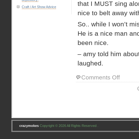
that I MUST sing alon
Craft / Art Show Advice
nice to belt away wi
So.. while I won’t m
He is a nice man an
been nice.
– amy told him abou
laughed.
on
Comments Off
PKR
update
crazymokes
Copyright © 2026 All Rights Reserved .