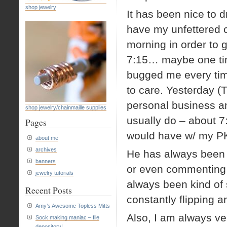
shop jewelry
It has been nice to dr
have my unfettered 
morning in order to ge
7:15… maybe one time
bugged me every tim
to care. Yesterday (
personal business and
shop jewelry/chainmaille supplies
usually do – about 7:
Pages
would have w/ my P
about me
archives
He has always been t
banners
or even commenting o
jewelry tutorials
always been kind of 
Recent Posts
constantly flipping a
Amy’s Awesome Topless Mitts
Also, I am always ve
Sock making maniac – file
depository!