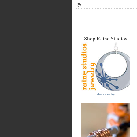
Shop Raine Studios
shop jewelry