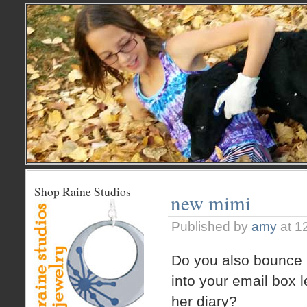
Shop Raine Studios
new mimi
Published by
amy
at 1
Do you also bounce 
into your email box 
her diary?