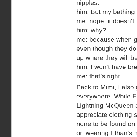
nipples.
him: But my bathing 
me: nope, it doesn’t.
him: why?
me: because when gir
even though they don’
up where they will b
him: I won’t have bre
me: that’s right.
Back to Mimi, I also 
everywhere. While Et
Lightning McQueen a
appreciate clothing 
none to be found on 
on wearing Ethan’s m