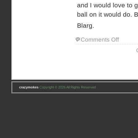
and I would love to g
ball on it would do. 
Blarg.
on
Comments Off
new
mimi
crazymokes
Copyright © 2026 All Rights Reserved .