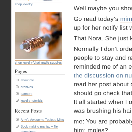
shop jewelry
Well maybe you shou
Go read today’s
mim
up for her notify list
That Nora. She just k
Normally I don’t orde
people to stay and r
shop jewelry/chainmaille supplies
reminded me of an e
Pages
the discussion on nu
about me
read her post about
archives
should go check that
banners
It all started when I
jewelry tutorials
Recent Posts
was brushing his hai
Amy’s Awesome Topless Mitts
me: You are probably
Sock making maniac – file
him: moles?
depository!