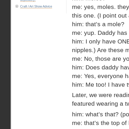
me: yes, moles. they
Craft / Art Show Advice
this one. (I point ou
him: that’s a mole?
me: yup. Daddy has l
him: I only have ONE. 
nipples.) Are these 
me: No, those are yo
him: Does daddy hav
me: Yes, everyone h
him: Me too! I have 
Later, we were readi
featured wearing a t
him: what’s that? (poi
me: that’s the top of 