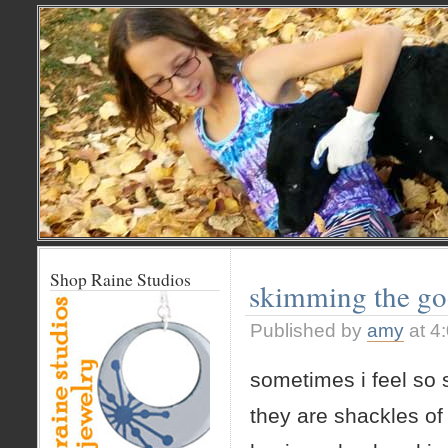
Shop Raine Studios
skimming the go
Published by
amy
at 4
sometimes i feel so 
they are shackles of 