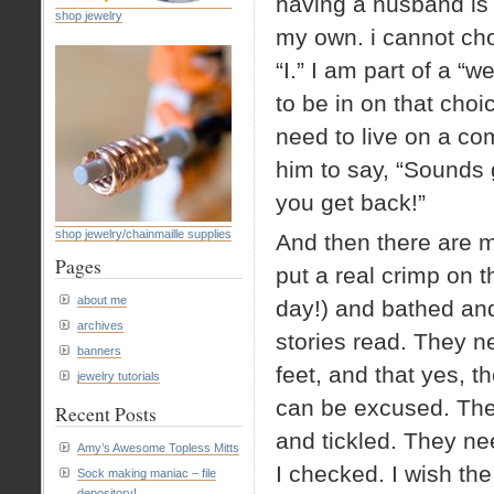
having a husband is 
shop jewelry
my own. i cannot cho
“I.” I am part of a “
to be in on that choic
need to live on a co
him to say, “Sounds gre
you get back!”
shop jewelry/chainmaille supplies
And then there are m
Pages
put a real crimp on 
about me
day!) and bathed and
archives
stories read. They n
banners
feet, and that yes, 
jewelry tutorials
can be excused. The
Recent Posts
and tickled. They ne
Amy’s Awesome Topless Mitts
I checked. I wish the
Sock making maniac – file
depository!