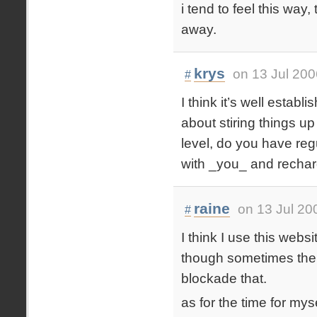
i tend to feel this way
away.
krys
on 13 Jul 200
#
I think it’s well estab
about stiring things up
level, do you have regu
with _you_ and rechar
raine
on 13 Jul 20
#
I think I use this websi
though sometimes the ‘r
blockade that.
as for the time for mys