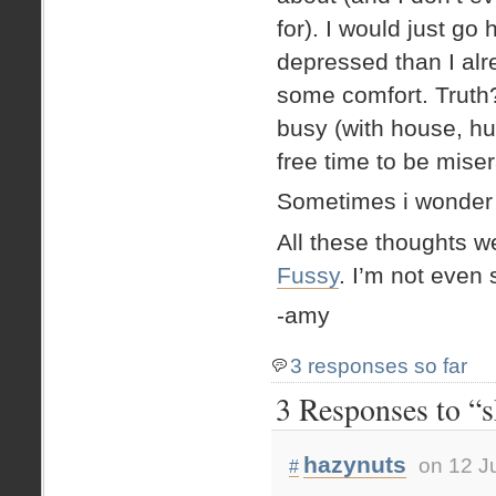
for). I would just g
depressed than I alre
some comfort. Truth?
busy (with house, hu
free time to be miser
Sometimes i wonder if
All these thoughts w
Fussy
. I’m not even 
-amy
3 responses so far
3 Responses to “
hazynuts
on 12 J
#