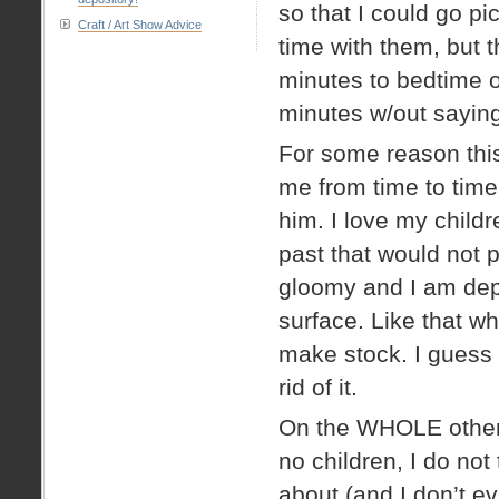
so that I could go 
Craft / Art Show Advice
time with them, but t
minutes to bedtime o
minutes w/out sayin
For some reason this
me from time to time
him. I love my child
past that would not 
gloomy and I am depr
surface. Like that w
make stock. I guess 
rid of it.
On the WHOLE other s
no children, I do not
about (and I don’t eve