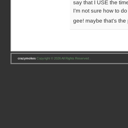
say that I USE the tim
I’m not sure how to do
gee! maybe that’s the
crazymokes
Copyright © 2026 All Rights Reserved .