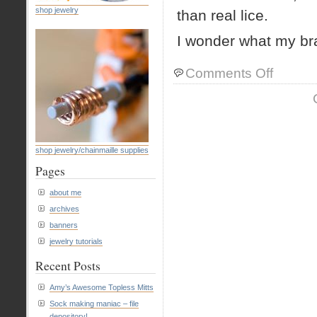
shop jewelry
than real lice.
I wonder what my brai
on
Comments Off
dreams
shop jewelry/chainmaille supplies
Pages
about me
archives
banners
jewelry tutorials
Recent Posts
Amy’s Awesome Topless Mitts
Sock making maniac – file
depository!