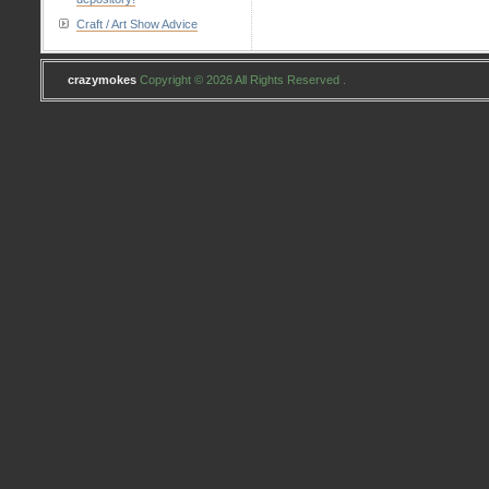
Craft / Art Show Advice
crazymokes
Copyright © 2026 All Rights Reserved .