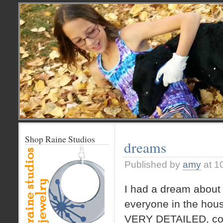
Shop Raine Studios
dreams
Published by
amy
at 1
I had a dream about 
everyone in the hou
VERY DETAILED, com