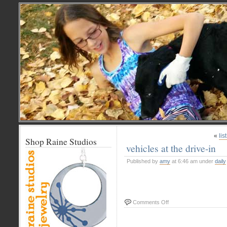
«
lis
Shop Raine Studios
vehicles at the drive-in
Published by
amy
at 6:46 am under
daily
on
Comments Off
vehicles
at