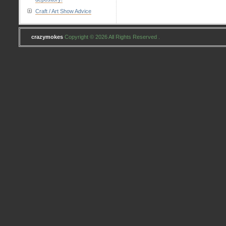
Craft / Art Show Advice
crazymokes
Copyright © 2026 All Rights Reserved .