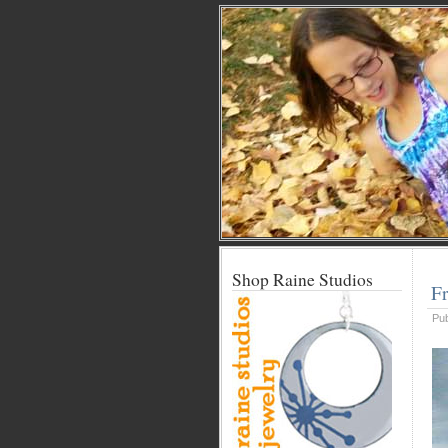
Shop Raine Studios
Fr
Pu