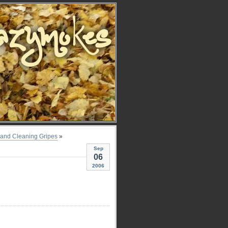
s, and Cleaning Gripes
»
Sep
06
2006