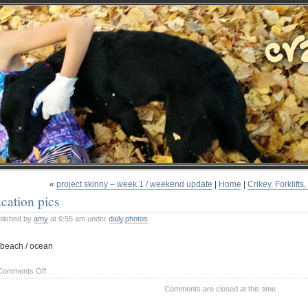
«
project skinny – week 1 / weekend update
|
Home
|
Crikey, Forklift
cation pics
blished by
amy
at 6:55 am under
daily
,
photos
on
Comments Off
vacation
Comments are closed at this time.
pics