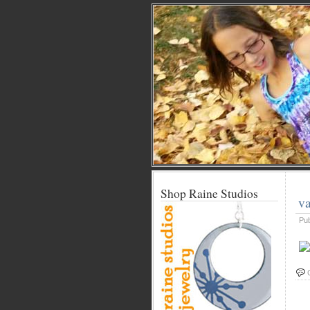
Shop Raine Studios
va
Pu