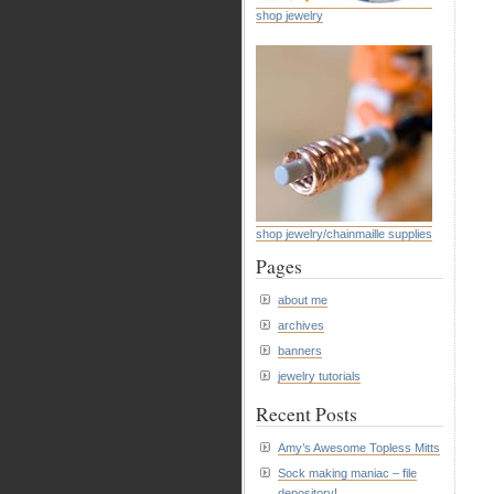
shop jewelry
shop jewelry/chainmaille supplies
Pages
about me
archives
banners
jewelry tutorials
Recent Posts
Amy’s Awesome Topless Mitts
Sock making maniac – file
depository!