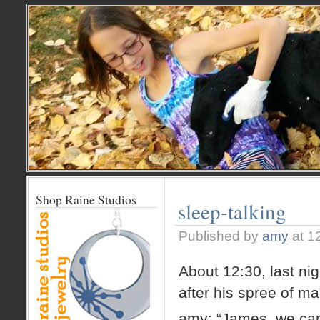
Shop Raine Studios
sleep-talking
Published by
amy
at 1
About 12:30, last ni
after his spree of ma
amy: “James, we can