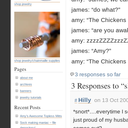
shop jewelry
james: “do what?”
amy: “The Chickens 
james: “are you awa
amy: zzzzZZZZzzz
james: “Amy?”
amy: “The Chickens
shop jewelry/chainmaille supplies
Pages
3 responses so far
about me
3 Responses to “s
archives
banners
jewelry tutorials
Hilly
on 13 Oct 20
#
Recent Posts
*snort*….everytime I 
Amy’s Awesome Topless Mitts
just proud of my husb
Sock making maniac – file
depository!