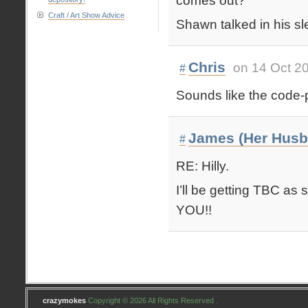
comes out?
Craft / Art Show Advice
Shawn talked in his sl
Chris
on 14 Oct 2
#
Sounds like the code-p
James (Her Husb
#
RE: Hilly.
I’ll be getting TBC as 
YOU!!
crazymokes
Copyright © 2026 All Rights Reserved .