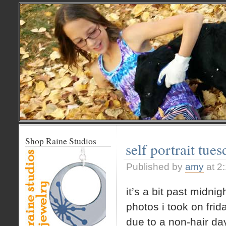
Shop Raine Studios
self portrait tue
Published by
amy
at 2
it’s a bit past midni
photos i took on fri
due to a non-hair day