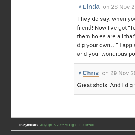
Linda
on 28 Nov 2
#
They do say, when you 
friend! Now I’ve got “T
them holes are all tha
dig your own…” I appl
and your wondrous po
Chris
on 29 Nov 2
#
Great shots. And I dig 
crazymokes
Copyright © 2026 All Rights Reserved .