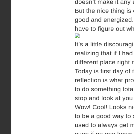
doesn’t make it any e
But the nice thing is
good and energized. It
have to figure out wh
It’s a little discour
realizing that if I ha
different place right
Today is first day of t
reflection is what p
to do something total
stop and look at you
Wow! Cool! Looks nice
to be a good way to st
used to always get m
even if no one knew 