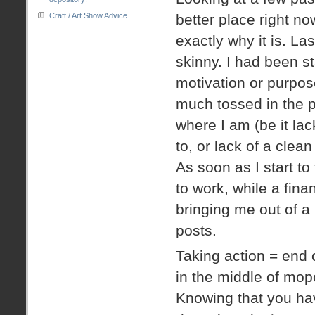
Craft / Art Show Advice
better place right no
exactly why it is. La
skinny. I had been s
motivation or purpos
much tossed in the p
where I am (be it lack
to, or lack of a clea
As soon as I start to
to work, while a fina
bringing me out of a 
posts.
Taking action = end o
in the middle of mop
Knowing that you hav