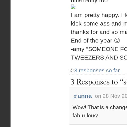
differently too.
I am pretty happy. I
kick some ass and m
thanks for and so ma
End of the year 🙂
-amy “SOMEONE F
TWEEZERS AND SO
3 responses so far
3 Responses to “se
anna
on 28 Nov 20
#
Wow! That is a change. 
fab-u-lous!