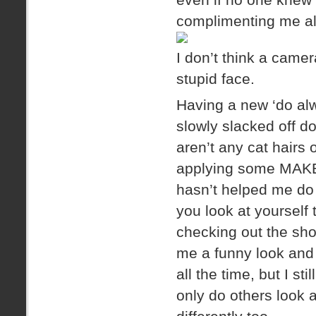
complimenting me all
I don’t think a came
stupid face.
Having a new ‘do alw
slowly slacked off d
aren’t any cat hairs
applying some MAKEU
hasn’t helped me do
you look at yourself
checking out the sho
me a funny look and 
all the time, but I sti
only do others look a