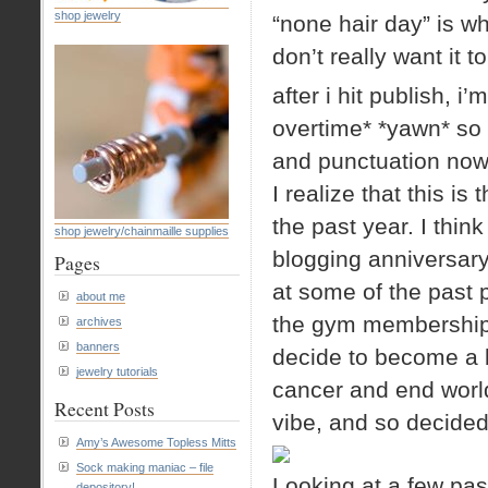
shop jewelry
“none hair day” is wh
don’t really want it 
after i hit publish, 
overtime* *yawn* so 
and punctuation now.
I realize that this is
the past year. I think
shop jewelry/chainmaille supplies
blogging anniversar
Pages
at some of the past p
about me
the gym membership,
archives
banners
decide to become a be
jewelry tutorials
cancer and end world
Recent Posts
vibe, and so decided
Amy’s Awesome Topless Mitts
Sock making maniac – file
Looking at a few past
depository!