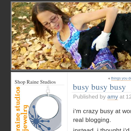
«
things you d
Shop Raine Studios
busy busy busy
Published by
amy
at 1
i’m crazy busy at wor
real blogging.
instead, i thought i