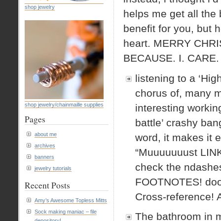
shop jewelry
helps me get all the
benefit for you, but
heart. MERRY CHR
BECAUSE. I. CARE.
listening to a ‘Hig
chorus of, many m
shop jewelry/chainmaille supplies
interesting workin
Pages
battle’ crashy ban
about me
word, it makes it e
archives
“Muuuuuuust LI
banners
check the ndas
jewelry tutorials
FOOTNOTES! doooo
Recent Posts
Cross-reference! 
Amy’s Awesome Topless Mitts
Sock making maniac – file
The bathroom in my
depository!