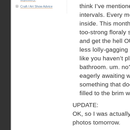
think I’ve mentione
Craft / Art Show Advice
intervals. Every m
inside. This month
too-strong floral
and get the hell O
less lolly-gagging
like you haven’t 
bathroom. um. no?
eagerly awaiting w
something that do
filled to the brim
UPDATE:
OK, so I was actual
photos tomorrow.