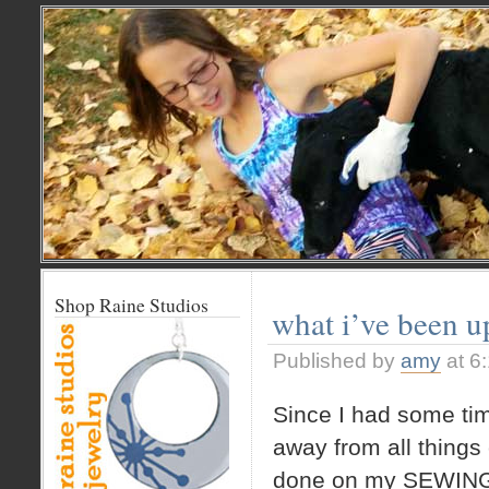
Shop Raine Studios
what i’ve been u
Published by
amy
at 6
Since I had some ti
away from all things
done on my SEWING