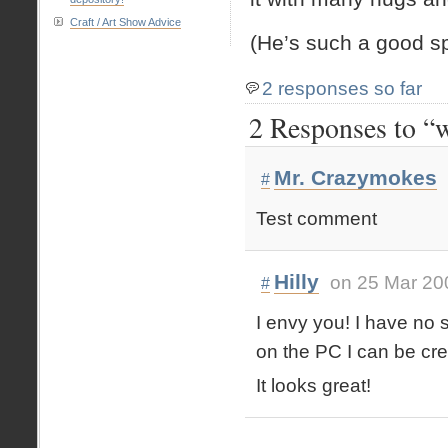
Craft / Art Show Advice
(He’s such a good sp
2 responses so far
2 Responses to “w
Mr. Crazymokes
#
Test comment
Hilly
on 25 Mar 20
#
I envy you! I have no s
on the PC I can be c
It looks great!