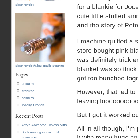
shop jewelry
for a blankie for Joce
cute little stuffed an
and the story of Pete
I machine quilted a 
store bought pink bia
was definitely trickie
shop jewelry/chainmaille supplies
blanket was so thick 
Pages
get too bunched toget
about me
However, that led to 
archives
banners
leaving loooooooooo
jewelry tutorials
But I got it worked o
Recent Posts
Amy’s Awesome Topless Mitts
All in all though, I’
Sock making maniac – file
it with many hugs and
depository!