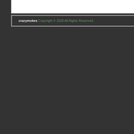
crazymokes
Copyright © 2026 All Rights Reserved .