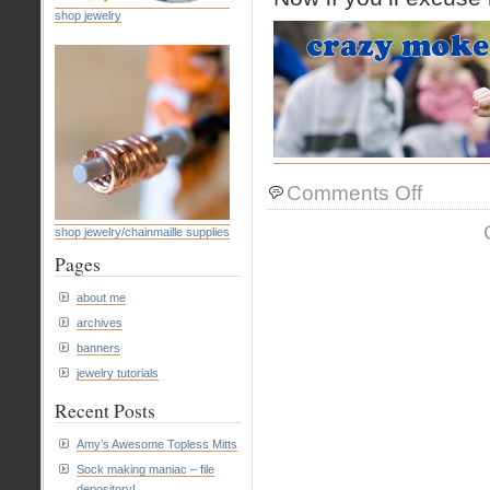
shop jewelry
on
Comments Off
new
banner
shop jewelry/chainmaille supplies
Pages
about me
archives
banners
jewelry tutorials
Recent Posts
Amy’s Awesome Topless Mitts
Sock making maniac – file
depository!