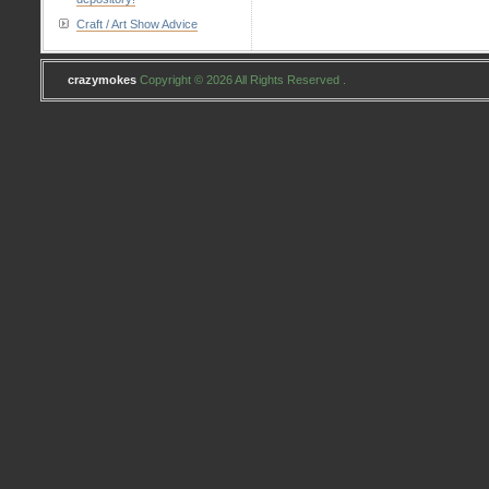
Craft / Art Show Advice
crazymokes
Copyright © 2026 All Rights Reserved .