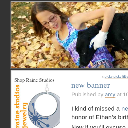
«
picky picky litt
Shop Raine Studios
new banner
Published by
amy
at 1
I kind of missed a
ne
honor of Ethan’s birt
Now if you’ll excuse m