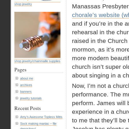
shop jewelry
Manassas Presbyteri
chorale’s website (wh
and if you’re in the 
rehearsal in the chur
raised in the Church 
mormon, as it’s more
more modern beautiful
shop jewelry/chainmaille supplies
church isn’t super old
Pages
about singing in a ch
about me
Now, I’m not a churc
archives
banners
performance. The musi
jewelry tutorials
perform. James will be
Recent Posts
experience in a churc
Amy’s Awesome Topless Mitts
to me that they’ll be
Sock making maniac – file
Jocelyn has plenty of
depository!