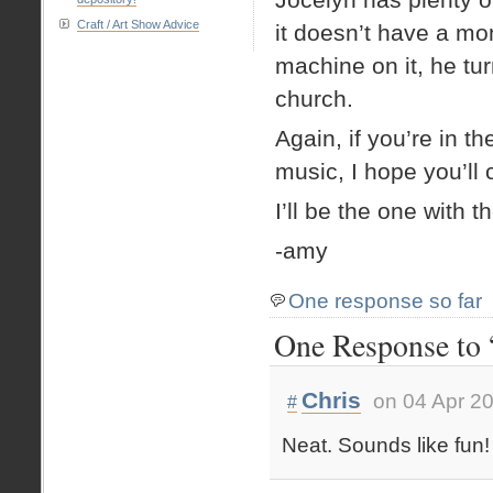
Craft / Art Show Advice
it doesn’t have a mon
machine on it, he tur
church.
Again, if you’re in th
music, I hope you’ll
I’ll be the one with t
-amy
One response so far
One Response to 
Chris
on 04 Apr 2
#
Neat. Sounds like fun!