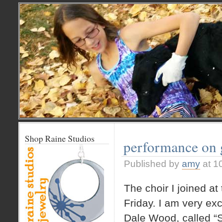
Shop Raine Studios
performance on 
Published by
amy
at 1
The choir I joined at
Friday. I am very exc
Dale Wood, called “S