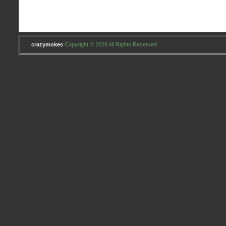
crazymokes
Copyright © 2026 All Rights Reserved .