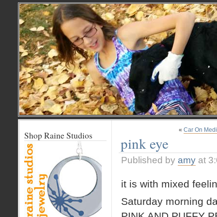
«
Car On Med
Shop Raine Studios
pink eye
Published by
amy
at 3
it is with mixed feel
Saturday morning daw
PINK AND PUFFY P