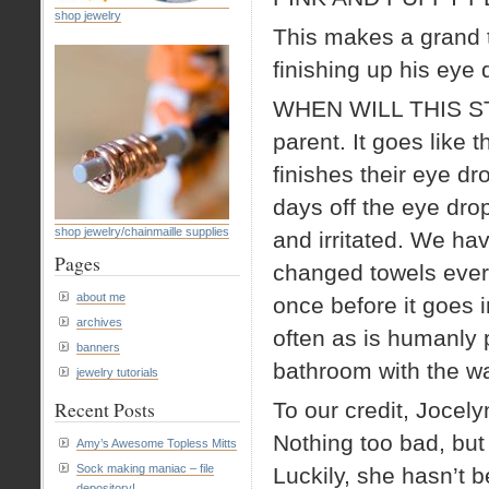
shop jewelry
This makes a grand to
finishing up his eye 
WHEN WILL THIS STOP!
parent. It goes like 
finishes their eye d
days off the eye dro
shop jewelry/chainmaille supplies
and irritated. We ha
Pages
changed towels ever
about me
once before it goes
archives
often as is humanly p
banners
bathroom with the wat
jewelry tutorials
Recent Posts
To our credit, Jocely
Nothing too bad, but
Amy’s Awesome Topless Mitts
Sock making maniac – file
Luckily, she hasn’t 
depository!