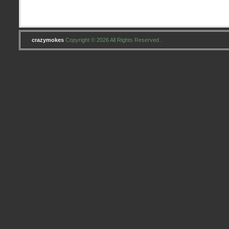
crazymokes
Copyright © 2026 All Rights Reserved .