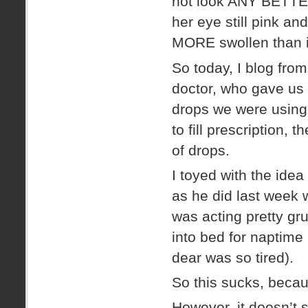
not look ANY BETTER
her eye still pink and
MORE swollen than i
So today, I blog fro
doctor, who gave us
drops we were using 
to fill prescription,
of drops.
I toyed with the ide
as he did last week
was acting pretty gr
into bed for naptime
dear was so tired).
So this sucks, bec
However, it doesn’t 