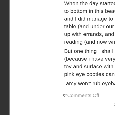
When the day started
to bottom in this bea
and I did manage to g
table (and under our
up with errands, and
reading (and now wri
But one thing I shall
(because i have very 
toy and surface with
pink eye cooties can 
-amy won’t rub eyeba
on
Comments Off
pink
eye