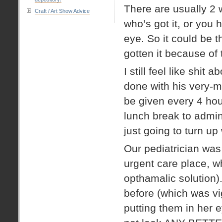
There are usually 2 
Craft / Art Show Advice
who’s got it, or you 
eye. So it could be 
gotten it because of t
I still feel like shi
done with his very-m
be given every 4 hou
lunch break to admini
just going to turn up
Our pediatrician was 
urgent care place, 
opthamalic solution)
before (which was v
putting them in her 