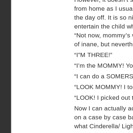
from home as I usual
the day off. It is so 
entertain the child w
“Not now, mommy’s w
of inane, but neverth
“I”M THREE!”
“I’m the MOMMY! Y
“I can do a SOMERS
“LOOK MOMMY! I too
“LOOK! I picked ou
Now I can actually 
on a case by case bas
what Cinderella/ Lig