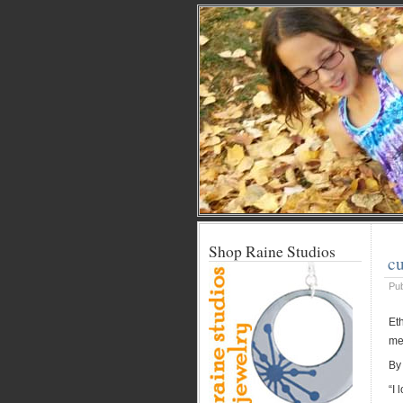
Shop Raine Studios
cu
Pu
Eth
me
By
“I