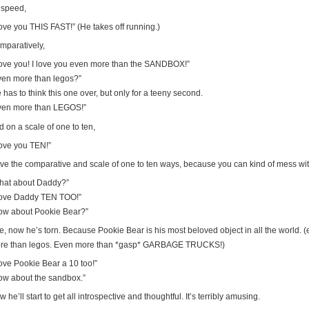
 speed,
love you THIS FAST!” (He takes off running.)
mparatively,
 love you! I love you even more than the SANDBOX!”
ven more than legos?”
 has to think this one over, but only for a teeny second.
ven more than LEGOS!”
 on a scale of one to ten,
love you TEN!”
ove the comparative and scale of one to ten ways, because you can kind of mess with 
hat about Daddy?”
 love Daddy TEN TOO!”
ow about Pookie Bear?”
e, now he’s torn. Because Pookie Bear is his most beloved object in all the world.
re than legos. Even more than *gasp* GARBAGE TRUCKS!)
love Pookie Bear a 10 too!”
ow about the sandbox.”
 he’ll start to get all introspective and thoughtful. It’s terribly amusing.