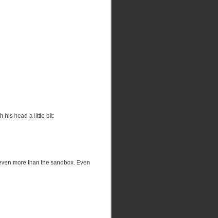
his head a little bit:
 (even more than the sandbox. Even