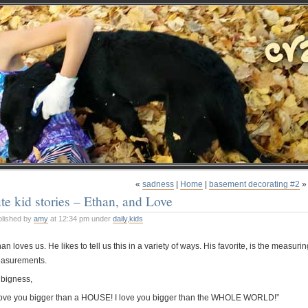
«
sadness
|
Home
|
basement decorating #2
»
te kid stories – Ethan, and Love
blished by
amy
at 12:34 pm under
daily
,
kids
an loves us. He likes to tell us this in a variety of ways. His favorite, is the measurin
asurements.
 bigness,
 love you bigger than a HOUSE! I love you bigger than the WHOLE WORLD!”