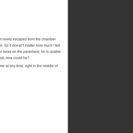
llet newly escaped from the chamber
e. So it doesn’t matter how much I tell
er head on the pavement, he is unable
hat, now could he?
e at any time, right in the middle of