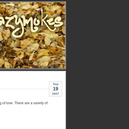
Sep
19
2007
g of love. There are a variety of