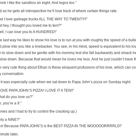
think I like the sandbox an eight. And legos too.”
 as he gets all introspective he’ll lose track of where certain things rate.
nd I love garbage trucks ALL THE WAY TO TWENTY!!”
t hey, I thought you loved me to ten!?”
ell, I can love you to A HUNDRED!”
e last way he likes to show his love is to run at you with roughly the speed of a bu
 plow into you like a linebacker. You see, in his mind, speed is equivalent to his lov
m to slow down and be gentle with his mommy lest she fall backwards and smack h
 slow down. Because that would mean he loves me less. And he just couldn’t have t
 very cute thing about Ethan is these eloquent profusions of his love, which can com
y conversation.
 it was especially cute when we sat down to Papa John’s pizza on Sunday night.
 LOVE PAPA JOHN’S PIZZA! I LOVE IT A TEN!!”
hat do you love us?”
, you’re a 9.”
mes and I had to try to control the cracking up.)
nly a NINE?”
es! Because PAPA JOHN’S is the BEST PIZZA IN THE WOOOOORRRRLD!”
inute later,