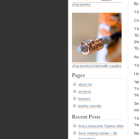
By
shop jewelry
“I 
Co
“I
“E
(he
“E
And
“I 
shop jewelry/chainmaille supplies
Pages
I l
“W
about me
“I
archives
“H
banners
Se
jewelry tutorials
mo
Recent Posts
“I 
“H
Amy’s Awesome Topless Mitts
Sock making maniac – file
Now
depository!