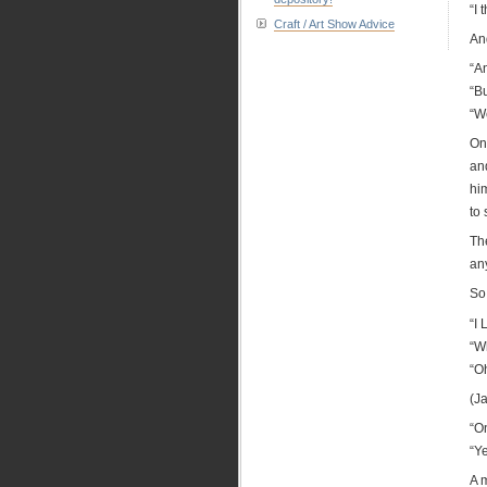
“I 
Craft / Art Show Advice
And
“A
“Bu
“W
On
and
hi
to
The
an
So
“I
“W
“Oh
(Ja
“O
“Y
A m