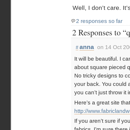
Well, I don’t care. It
2 responses so far
2 Responses to “q
anna
on 14 Oct 20
#
It will be beautiful. I 
about square pieced q
No tricky designs to co
your back. You could 
you can’t just throw i
Here’s a great site tha
http://www.fabricland
If you aren’t sure if y
fabrics, I’m sure there i