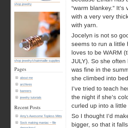
shop jewelry
“warm blankey.” It’s 
with a very very thick
with yarn.
Jocelyn is not so go
seems to run a little
loves to be WARM (th
JULY). So she often k
shop jewelry/chainmaille supplies
Pages
was fine in the summ
she climbed into bed 
about me
archives
I’ve tried to teach h
banners
the night if she’s co
jewelry tutorials
curled up into a littl
Recent Posts
So I thought I’d mak
Amy’s Awesome Topless Mitts
Sock making maniac – file
bigger, so that it fal
depository!