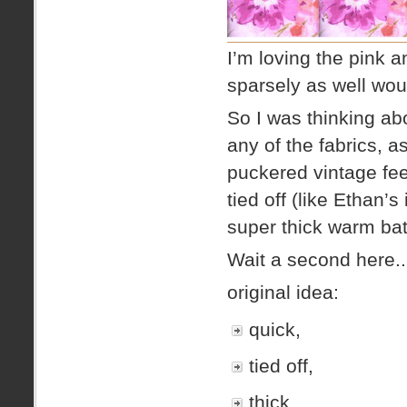
I’m loving the pink a
sparsely as well wo
So I was thinking ab
any of the fabrics, as
puckered vintage feel
tied off (like Ethan’s
super thick warm ba
Wait a second here..
original idea:
quick,
tied off,
thick,