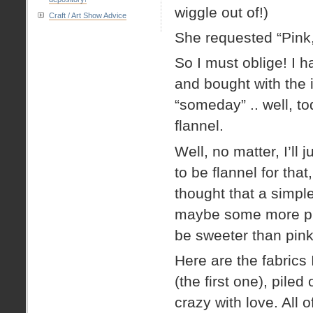
wiggle out of!)
Craft / Art Show Advice
She requested “Pink
So I must oblige! I h
and bought with the i
“someday” .. well, t
flannel.
Well, no matter, I’ll
to be flannel for that
thought that a simple
maybe some more pink
be sweeter than pin
Here are the fabrics 
(the first one), pil
crazy with love. All 