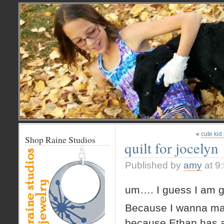
«
cute kid
Shop Raine Studios
quilt for jocelyn
Published by
amy
at 9
um…. I guess I am g
Because I wanna make
because Ethan has a v