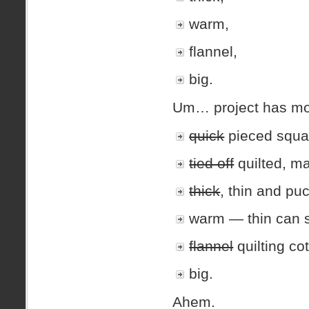
warm,
flannel,
big.
Um… project has mo
quick
pieced squa
tied off
quilted, m
thick
, thin and pu
warm — thin can st
flannel
quilting cot
big.
Ahem.