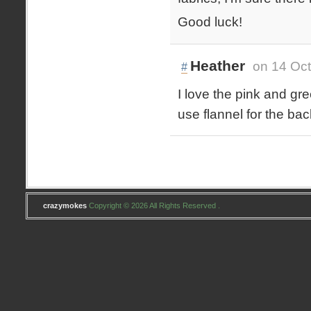
Good luck!
Heather
on 14 Oct
#
I love the pink and gr
use flannel for the bac
crazymokes
Copyright © 2026 All Rights Reserved .