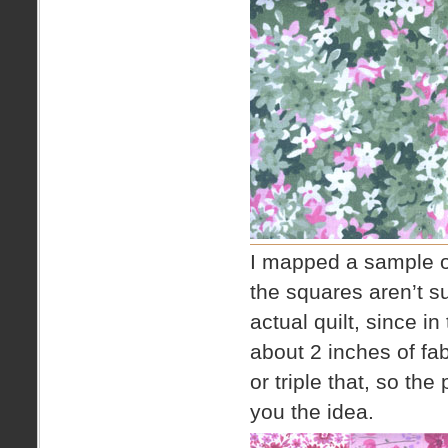
I mapped a sample ou
the squares aren’t su
actual quilt, since in
about 2 inches of fa
or triple that, so the
you the idea.