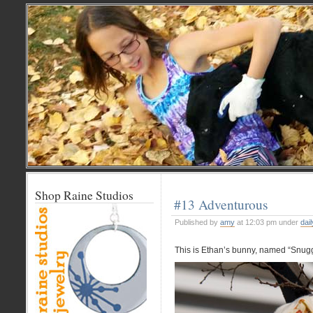
Shop Raine Studios
#13 Adventurous
Published by
amy
at 12:03 pm under
dail
This is Ethan’s bunny, named “Snug