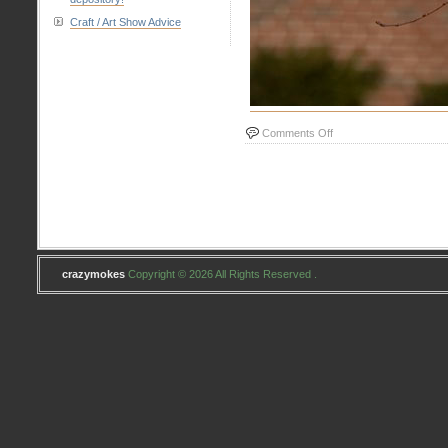
Craft / Art Show Advice
on
Comments Off
#13
Adventurous
crazymokes
Copyright © 2026 All Rights Reserved .