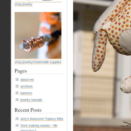
shop jewelry
shop jewelry/chainmaille supplies
Pages
about me
archives
banners
jewelry tutorials
Recent Posts
Amy’s Awesome Topless Mitts
Sock making maniac – file
depository!