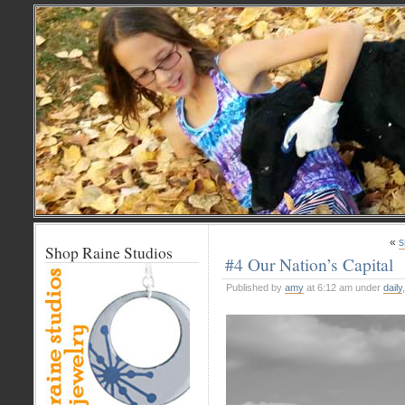
«
s
Shop Raine Studios
#4 Our Nation’s Capital
Published by
amy
at 6:12 am under
daily
,