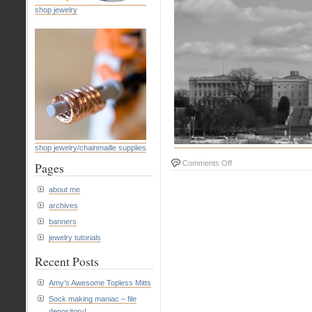
shop jewelry
shop jewelry/chainmaille supplies
on
Comments Off
Pages
#4
Our
about me
Nation’s
archives
Capital
banners
jewelry tutorials
Recent Posts
Amy’s Awesome Topless Mitts
Sock making maniac – file
depository!