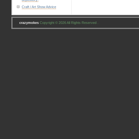
Craft / Art Show Advice
crazymokes
Copyright © 2026 All Rights Reserved .