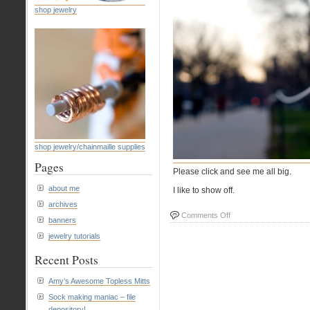
shop jewelry
shop jewelry/chainmaille supplies
Pages
Please click and see me all big.
about me
I like to show off.
archives
on
Comments Off
banners
#7
jewelry tutorials
Roped
Recent Posts
Amy’s Awesome Topless Mitts
Sock making maniac – file
depository!