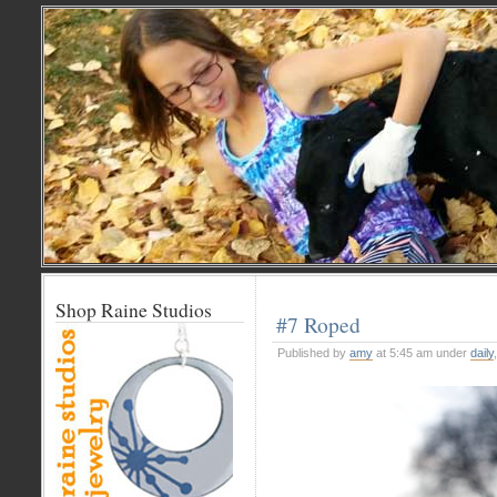
Shop Raine Studios
#7 Roped
Published by
amy
at 5:45 am under
daily
,