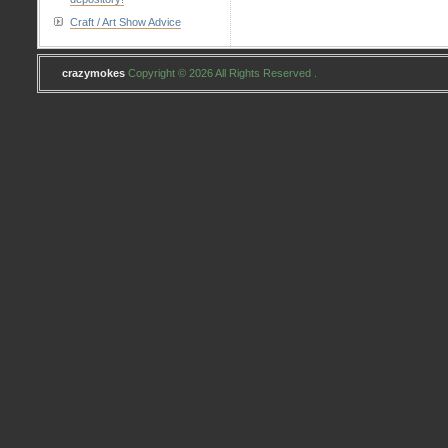
Craft / Art Show Advice
crazymokes
Copyright © 2026 All Rights Reserved .