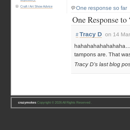
Craft / Art Show Advice
One response so far
One Response to 
Tracy D
on 14 Mar
#
hahahahahahahaha…. I
tampons are. That wa
Tracy D’s last blog pos
crazymokes
Copyright © 2026 All Rights Reserved .