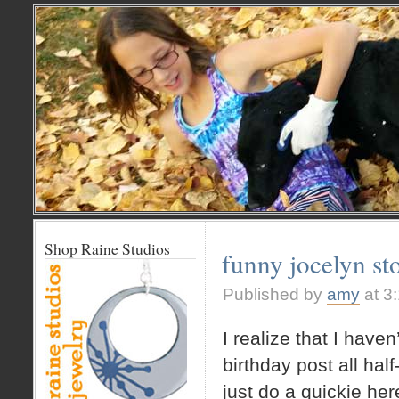
Shop Raine Studios
funny jocelyn st
Published by
amy
at 3
I realize that I haven
birthday post all half
just do a quickie her