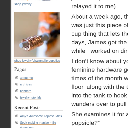
shop jewelry
relayed it to me).
About a week ago, the
was just this piece o
cup thing that lets t
days, James got the p
while I worked on di
I don’t know about 
shop jewelry/chainmaille supplies
Pages
feminine hardware goe
times of the month wh
about me
archives
floor, along with the
banners
into the tank to hoo
jewelry tutorials
wanders over to pull 
Recent Posts
She examines it for 
Amy’s Awesome Topless Mitts
popsicle?”
Sock making maniac – file
depository!