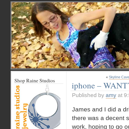
«
Skyline Cav
Shop Raine Studios
iphone – WAN
Published by
amy
at 9
James and I did a dr
there was a decent si
work, hoping to go ou