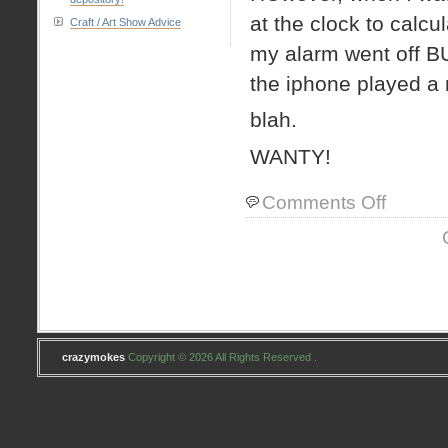
at the clock to calc
Craft / Art Show Advice
my alarm went off
the iphone played a r
blah.
WANTY!
on
Comments Off
iphone
–
WANTY
WANTY!
crazymokes
Copyright © 2026 All Rights Reserved .