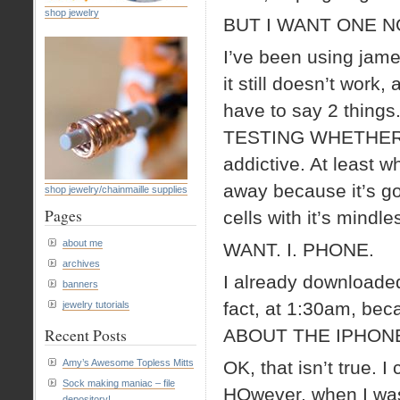
shop jewelry
BUT I WANT ON
I’ve been using jam
it still doesn’t wor
have to say 2 thing
TESTING WHETHER OR
addictive. At least w
away because it’s go
shop jewelry/chainmaille supplies
Pages
cells with it’s min
about me
WANT. I. PHONE.
archives
I already downloaded
banners
fact, at 1:30am, bec
jewelry tutorials
Recent Posts
ABOUT THE IPHON
Amy’s Awesome Topless Mitts
OK, that isn’t true. I
Sock making maniac – file
HOwever, when I was 
depository!