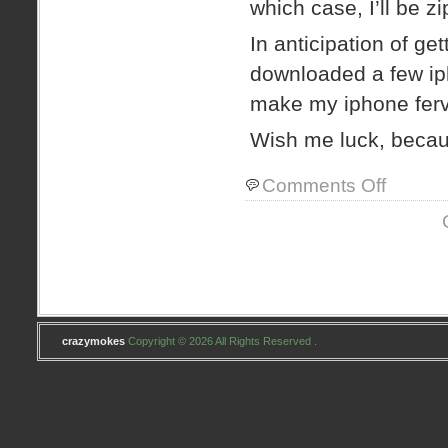
which case, I’ll be z
In anticipation of ge
downloaded a few ip
make my iphone ferv
Wish me luck, bec
on
Comments Off
IPHONE!
IPHONE!
WHITHER
ART
THEE,
IPHONE?
crazymokes
Copyright © 2026 All Rights Reserved .