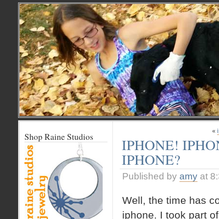
«
Shop Raine Studios
IPHONE! IPHO
IPHONE?
Published by
amy
at 8
Well, the time has c
iphone. I took part o