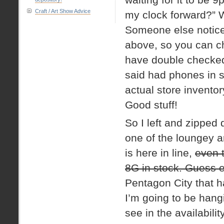
Craft / Art Show Advice
my clock forward?” W
Someone else noticed
above, so you can che
have double checked 
said had phones in st
actual store inventor
Good stuff!
So I left and zipped
one of the loungey ar
is here in line,
even t
8G in stock. Guess 
Pentagon City that h
I’m going to be hangi
see in the availabili