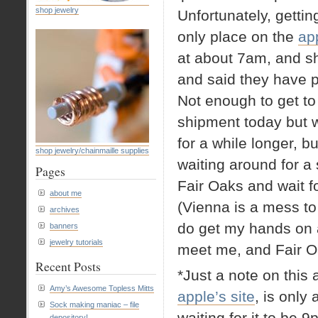
shop jewelry
Unfortunately, getti
only place on the
app
at about 7am, and sh
and said they have p
Not enough to get to
shipment today but w
for a while longer, bu
shop jewelry/chainmaille supplies
waiting around for a
Pages
Fair Oaks and wait f
about me
(Vienna is a mess to
archives
do get my hands on 
banners
jewelry tutorials
meet me, and Fair O
Recent Posts
*Just a note on this 
Amy’s Awesome Topless Mitts
apple’s site
, is only
Sock making maniac – file
waiting for it to be 9
depository!