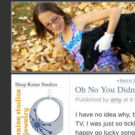
«
Back to 
Shop Raine Studios
Oh No You Didn
Published by
amy
at 9
I have no idea why, b
TV, I was just so tic
happy go lucky song