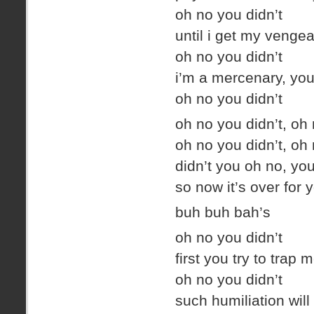
oh no you didn’t
until i get my venge
oh no you didn’t
i’m a mercenary, you
oh no you didn’t
oh no you didn’t, oh 
oh no you didn’t, oh 
didn’t you oh no, yo
so now it’s over for 
buh buh bah’s
oh no you didn’t
first you try to trap
oh no you didn’t
such humiliation will 