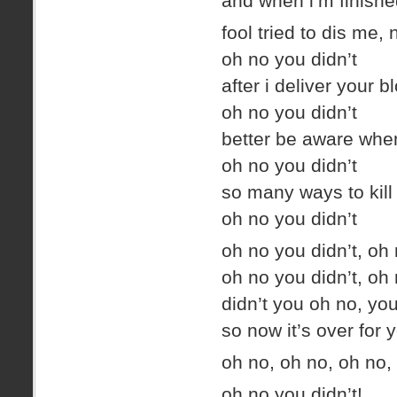
and when i’m finished 
fool tried to dis me
oh no you didn’t
after i deliver your b
oh no you didn’t
better be aware whe
oh no you didn’t
so many ways to kill 
oh no you didn’t
oh no you didn’t, oh 
oh no you didn’t, oh 
didn’t you oh no, yo
so now it’s over for 
oh no, oh no, oh no
oh no you didn’t!