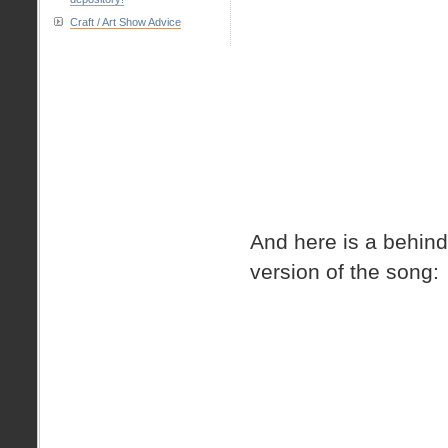
Craft / Art Show Advice
And here is a behind
version of the song: