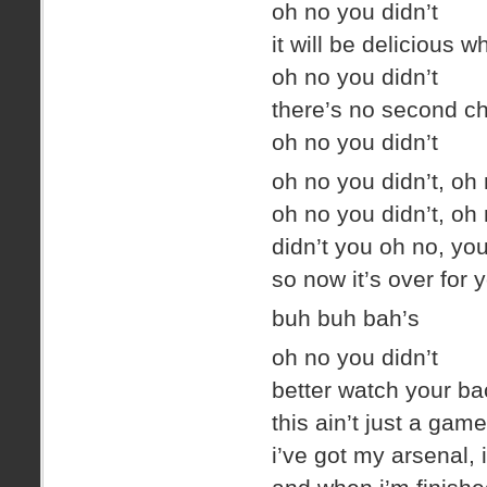
oh no you didn’t
it will be delicious 
oh no you didn’t
there’s no second ch
oh no you didn’t
oh no you didn’t, oh 
oh no you didn’t, oh 
didn’t you oh no, yo
so now it’s over for 
buh buh bah’s
oh no you didn’t
better watch your ba
this ain’t just a game
i’ve got my arsenal, i