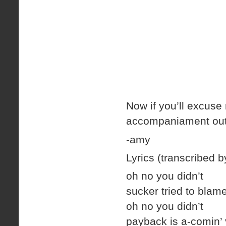
Now if you’ll excuse 
accompaniament out 
-amy
Lyrics (transcribed by
oh no you didn’t
sucker tried to bla
oh no you didn’t
payback is a-comin’ y