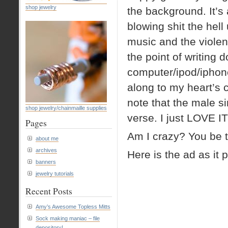
shop jewelry
the background. It’s
blowing shit the hell
music and the violenc
the point of writing 
computer/ipod/iphone
along to my heart’s 
note that the male si
shop jewelry/chainmaille supplies
verse. I just LOVE IT
Pages
Am I crazy? You be t
about me
archives
Here is the ad as it 
banners
jewelry tutorials
Recent Posts
Amy’s Awesome Topless Mitts
Sock making maniac – file
depository!