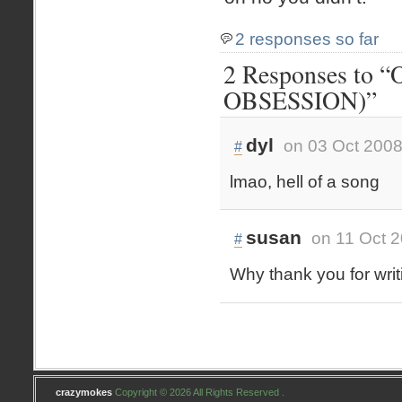
2 responses so far
2 Responses to “
OBSESSION)”
dyl
on 03 Oct 2008
#
lmao, hell of a song
susan
on 11 Oct 2
#
Why thank you for writ
crazymokes
Copyright © 2026 All Rights Reserved .