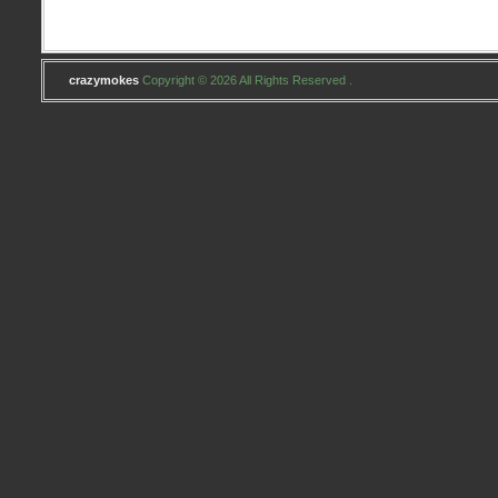
crazymokes
Copyright © 2026 All Rights Reserved .