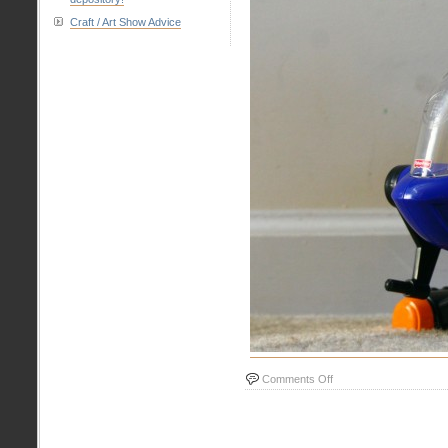
Craft / Art Show Advice
on
Comments Off
Helicopter