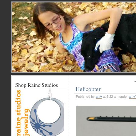
Shop Raine Studios
Helicopter
Published by
amy
at 6:22 am under
amy'