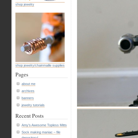
shop jewelry
shop jewelry/chainmaille supplies
Pages
about me
archives
banners
jewelry tutorials
Recent Posts
Amy’s Awesome Topless Mitts
Sock making maniac – file
depository!