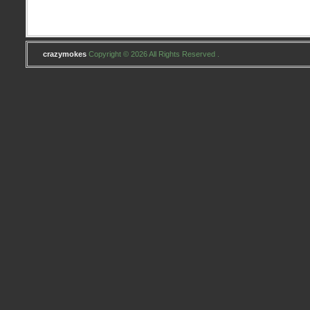
crazymokes
Copyright © 2026 All Rights Reserved .