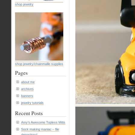
shop jewelry
shop jewelry/chainmaille supplies
Pages
about me
archives
banners
jewelry tutorials
Recent Posts
Amy’s Awesome Topless Mitts
Sock making maniac – file
depository!