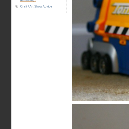
Craft / Art Show Advice