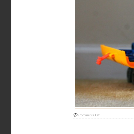
on
Comments Off
Tonka
Truck