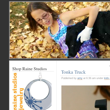
Shop Raine Studios
Tonka Truck
Published by
amy
at 6:36 am under
kids
,