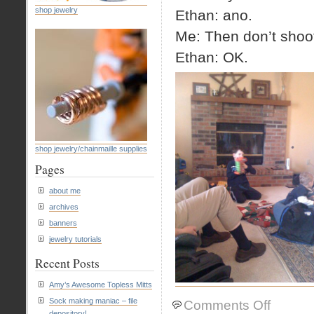
shop jewelry
Ethan: ano.
Me: Then don’t shoo
Ethan: OK.
shop jewelry/chainmaille supplies
Pages
about me
archives
banners
jewelry tutorials
Recent Posts
Amy’s Awesome Topless Mitts
Sock making maniac – file
on
Comments Off
depository!