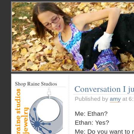
Shop Raine Studios
Conversation I j
Published by
amy
at 6
Me: Ethan?
Ethan: Yes?
Me: Do you want to n