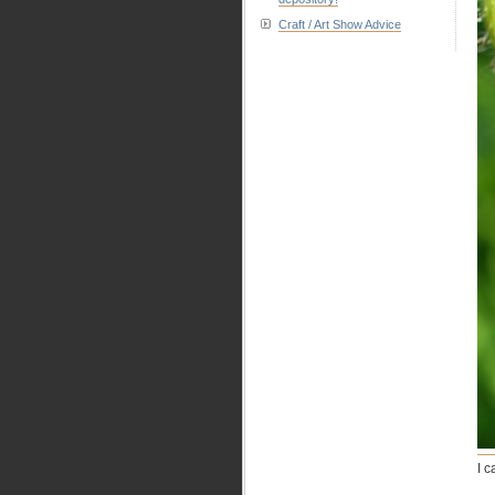
Craft / Art Show Advice
I 