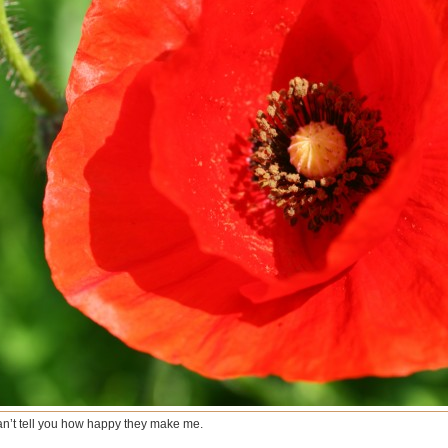
can’t tell you how happy they make me.