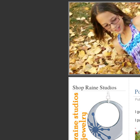
Shop Raine Studios
Po
Pu
I g
I 