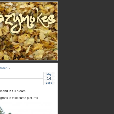
Garden
»
May
14
2009
k and in full bloom.
 grass to take some pictures.