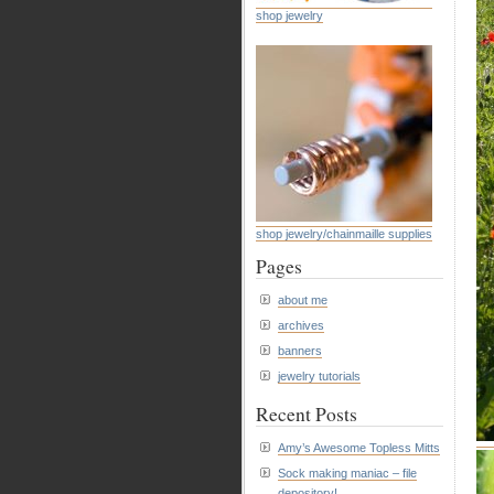
shop jewelry
shop jewelry/chainmaille supplies
Pages
about me
archives
banners
jewelry tutorials
Recent Posts
Amy’s Awesome Topless Mitts
Sock making maniac – file
depository!