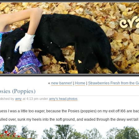
«
new banner!
|
Home
|
Strawberries Fresh from the 
sies (Poppies)
blished by
amy
at 4:13 pm under
amy's head
,
photos
uess I was a little too eager, because the Posies (poppies) on my exit off I66 are bac
pulled over, sunk my heels into the soft ground, and waded through the dewy wet tall