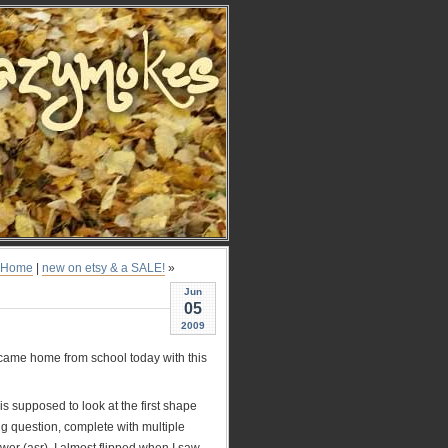
Home
|
new on etsy & a SALE!
»
Jun
05
2009
 came home from school today with this
is supposed to look at the first shape
ng question, complete with multiple