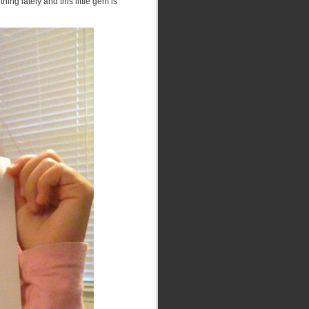
hing lately and this little gem is