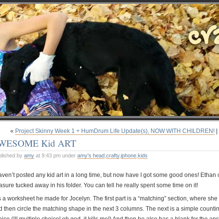
«
Project Skinny Week 1 + HumDrum Life Update(s), NOW WITH CHILDREN!
|
WESOME Kid ART
blished by
amy
at 9:43 pm under
amy's head
,
crafty
,
iphone
,
kids
haven’t posted any kid art in a long time, but now have I got some good ones! Ethan
asure tucked away in his folder. You can tell he really spent some time on it!
is a worksheet he made for Jocelyn. The first part is a “matching” section, where she 
d then circle the matching shape in the next 3 columns. The next is a simple counti