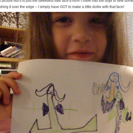
s picture but it is just the sweetiest little face EVER! I have had the urge to sew somet
hing it over the edge – I simply have GOT to make a little dollie with that face!