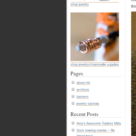
cho
shop jewelry
thi
shop jewelry/chainmaille supplies
Pages
about me
archives
banners
jewelry tutorials
Recent Posts
Amy’s Awesome Topless Mitts
Sock making maniac – file
depository!