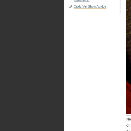
Craft / Art Show Advice
Ne
or 