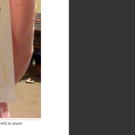
 HAD to share!