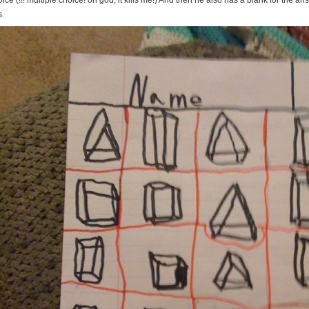
ice (!!! multiple choice! oh god, it kills me!) And then he also has a blank for the an
s.