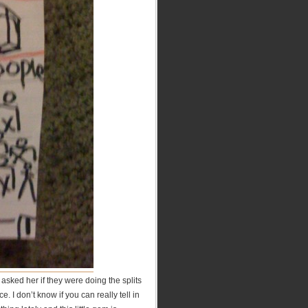
asked her if they were doing the splits
. I don’t know if you can really tell in