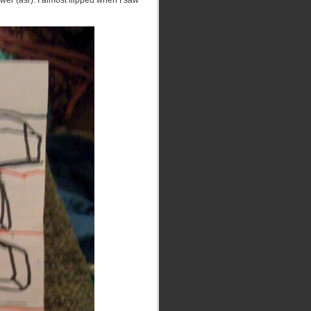
swer (asr). I almost flipped when I saw