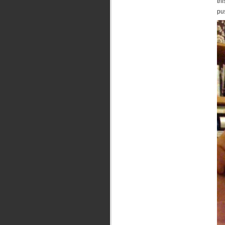
thi
pus