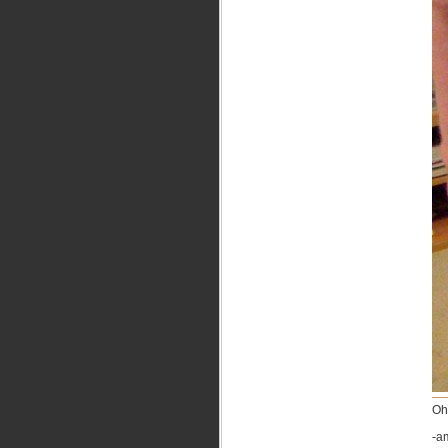
Oh
-a