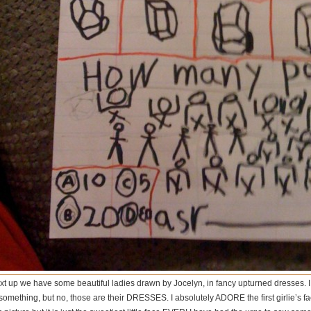
xt up we have some beautiful ladies drawn by Jocelyn, in fancy upturned dresses. I 
something, but no, those are their DRESSES. I absolutely ADORE the first girlie’s face