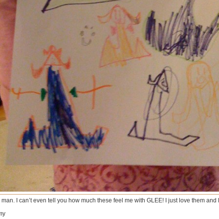
 man. I can’t even tell you how much these feel me with GLEE! I just love them and
my