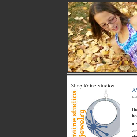
Shop Raine Studios
A
Pu
I 
tre
It 
an