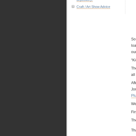
Craft / Art Show Advice
So…
loa
ou
“Ki
Th
all
Af
Jon
Pl
We
Fir
Th
Th