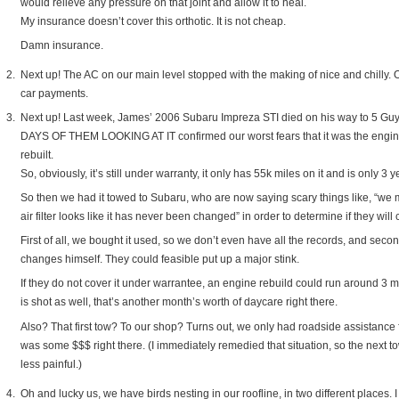
would relieve any pressure on that joint and allow it to heal.
My insurance doesn’t cover this orthotic. It is not cheap.
Damn insurance.
Next up! The AC on our main level stopped with the making of nice and chilly. O
car payments.
Next up! Last week, James’ 2006 Subaru Impreza STI died on his way to 5 Guy
DAYS OF THEM LOOKING AT IT confirmed our worst fears that it was the engin
rebuilt.
So, obviously, it’s still under warranty, it only has 55k miles on it and is only 3 
So then we had it towed to Subaru, who are now saying scary things like, “we 
air filter looks like it has never been changed” in order to determine if they will
First of all, we bought it used, so we don’t even have all the records, and sec
changes himself. They could feasible put up a major stink.
If they do not cover it under warrantee, an engine rebuild could run around 3 
is shot as well, that’s another month’s worth of daycare right there.
Also? That first tow? To our shop? Turns out, we only had roadside assistance fo
was some $$$ right there. (I immediately remedied that situation, so the next 
less painful.)
Oh and lucky us, we have birds nesting in our roofline, in two different places. 