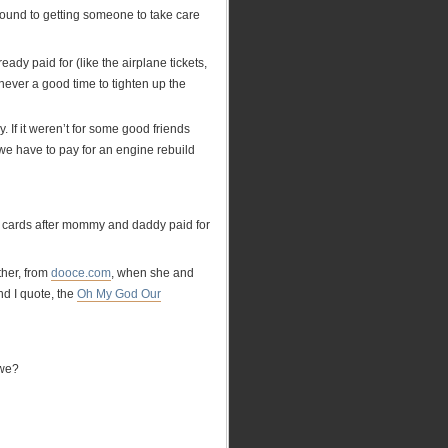
 around to getting someone to take care
ady paid for (like the airplane tickets,
never a good time to tighten up the
. If it weren’t for some good friends
f we have to pay for an engine rebuild
he cards after mommy and daddy paid for
ther, from
dooce.com
, when she and
nd I quote, the
Oh My God Our
 we?