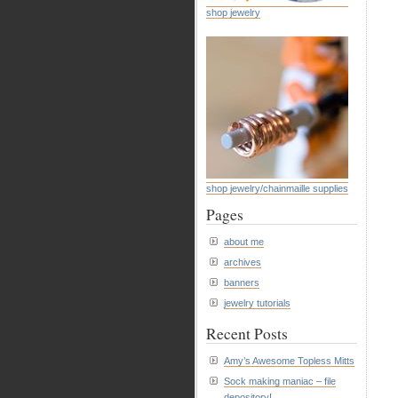
shop jewelry
shop jewelry/chainmaille supplies
Pages
about me
archives
banners
jewelry tutorials
Recent Posts
Amy’s Awesome Topless Mitts
Sock making maniac – file
depository!