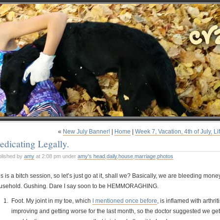
«
New July Banner!
|
Home
|
Week 7, Vacation, 4th of July, Li
dicating Legally.
blished by
amy
at 2:08 pm under
amy's head
,
daily
,
house
,
marriage
,
photos
s is a bitch session, so let’s just go at it, shall we? Basically, we are bleeding m
usehold. Gushing. Dare I say soon to be HEMMORAGHING.
Foot. My joint in my toe, which
I mentioned once before
, is inflamed with arthr
improving and getting worse for the last month, so the doctor suggested we get 