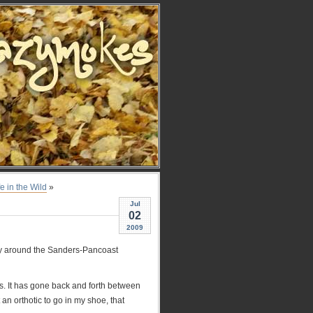
fe in the Wild
»
Jul
02
2009
oney around the Sanders-Pancoast
itis. It has gone back and forth between
an orthotic to go in my shoe, that