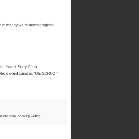
unt of money we’re hemmoraghing
e f word. Sorry, Ellen.
 who’s worst curse is, “Oh, SCRUD.”
r vacation, ad keep writing!