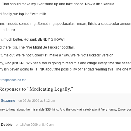
. That should make my liver stand up and take notice. Now a little kahlua.
 finally, we top it off with milk.
m. It needs something. Something spectacular. I mean, this is a spectacular amo
ound here.
h, much better. Hot pink BENDY STRAW!!
 there it is. The “We Might Be Fucked” cocktail.
it turns out, we’re not fucked? I’ll make a “Yay, We’re Not Fucked!” version.
y, who just KNOWS her sister is going to read this and cringe every time she sees th
my isn’t even going to THINK about the possibility of her dad reading this. The one
2 responses so far
Responses to “Medicating Legally.”
Suzanne
on 02 Jul 2009 at 3:12 pm
rry to hear about the miserable $$$ thing. And the cocktail celebration? Very funny. Enjoy you
Debbie
on 18 Aug 2009 at 8:40 am