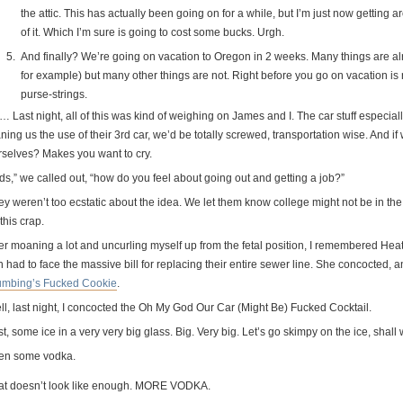
the attic. This has actually been going on for a while, but I’m just now getting
of it. Which I’m sure is going to cost some bucks. Urgh.
And finally? We’re going on vacation to Oregon in 2 weeks. Many things are alre
for example) but many other things are not. Right before you go on vacation is 
purse-strings.
 Last night, all of this was kind of weighing on James and I. The car stuff especially
ning us the use of their 3rd car, we’d be totally screwed, transportation wise. And i
rselves? Makes you want to cry.
ds,” we called out, “how do you feel about going out and getting a job?”
ey weren’t too ecstatic about the idea. We let them know college might not be in t
 this crap.
ter moaning a lot and uncurling myself up from the fetal position, I remembered Hea
 had to face the massive bill for replacing their entire sewer line. She concocted, a
umbing’s Fucked Cookie
.
ll, last night, I concocted the Oh My God Our Car (Might Be) Fucked Cocktail.
st, some ice in a very very big glass. Big. Very big. Let’s go skimpy on the ice, shall
en some vodka.
at doesn’t look like enough. MORE VODKA.