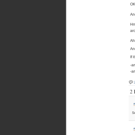
OK
And
Hm
ar
Ah
And
If 
-am
-a
2 
#
So
#