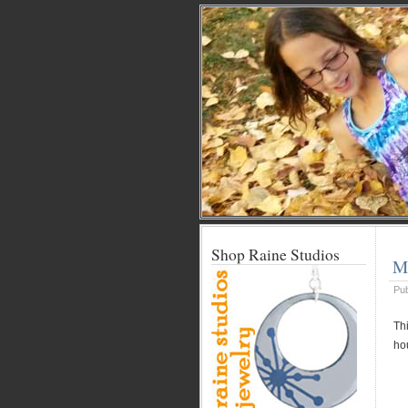
Shop Raine Studios
Me
Pu
Thi
ho