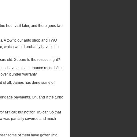
ne hour visit later, and there goes two
s. A tow to our auto shop and TWO
e, which would probably have to be
years old. Subaru to the rescue, right?
must have all maintenance records/this
 cover it under warranty.
ond of all, James has done some oil
mortgage payments. Oh, and if the turbo
r MY car, but not for HIS car. So that
tow was partially covered and much
I fear some of them have gotten into