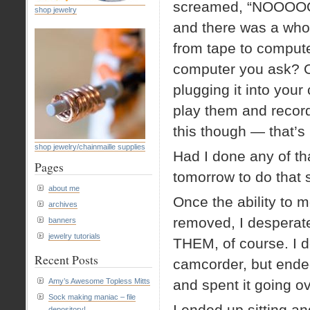
screamed, “NOOOOOO
shop jewelry
and there was a whol
from tape to compute
computer you ask? O
plugging it into your
play them and record
this though — that’
shop jewelry/chainmaille supplies
Had I done any of th
Pages
tomorrow to do that s
about me
Once the ability to 
archives
removed, I despera
banners
jewelry tutorials
THEM, of course. I d
Recent Posts
camcorder, but ended
Amy’s Awesome Topless Mitts
and spent it going o
Sock making maniac – file
I ended up sitting an
depository!