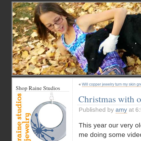
«
Will copper jewelry turn my skin g
Shop Raine Studios
Christmas with o
Published by
amy
at 6
This year our very o
me doing some video 