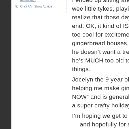
Craft / Art Show Advice
wee little tykes, pl
realize that those d
end. OK, it kind of I
too cool for excitem
gingerbread houses, 
he doesn’t want a tre
he’s MUCH too old to
things.
Jocelyn the 9 year old 
helping me make ging
NOW” and is generally
a super crafty holid
I’m hoping we get to
— and hopefully for