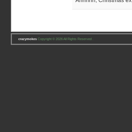
Ahhhhh, Christmas exc
crazymokes
Copyright © 2026 All Rights Reserved .