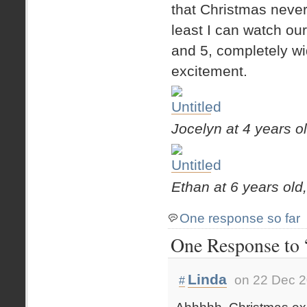
that Christmas never 
least I can watch o
and 5, completely w
excitement.
Jocelyn at 4 years o
Ethan at 6 years old
One response so far
One Response to 
Linda
on 22 Dec 2
#