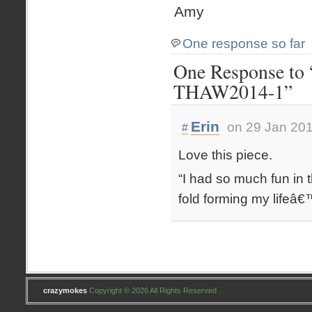
Amy
One response so far
One Response to 
THAW2014-1”
Erin
on 29 Jan 201
#
Love this piece.
“I had so much fun in
fold forming my lifeâ€™
crazymokes
Copyright © 2026 All Rights Reserved .