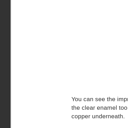
You can see the impr
the clear enamel to
copper underneath.