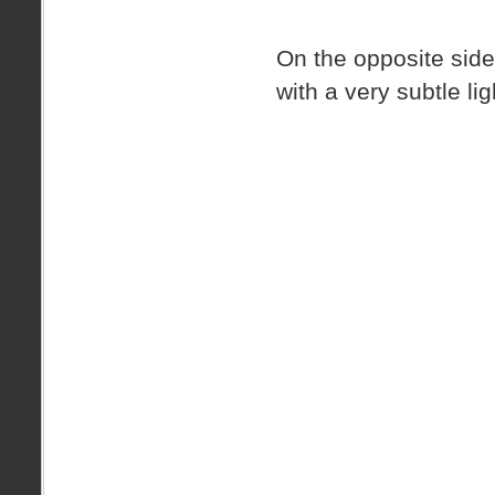
On the opposite side
with a very subtle li