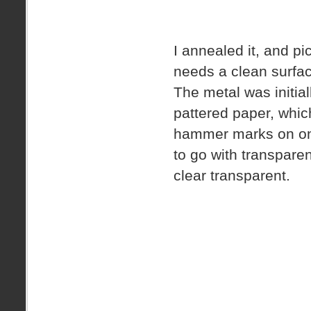
I annealed it, and pic
needs a clean surface
The metal was initiall
pattered paper, whic
hammer marks on one 
to go with transpare
clear transparent.