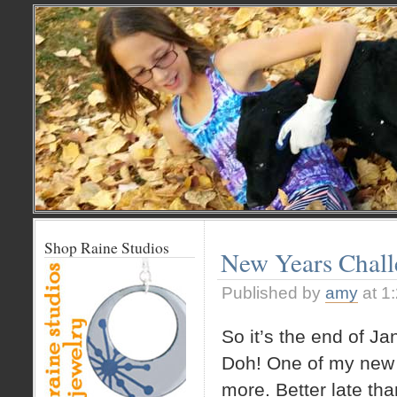
Shop Raine Studios
New Years Chal
Published by
amy
at 1
So it’s the end of Ja
Doh! One of my new y
more. Better late tha