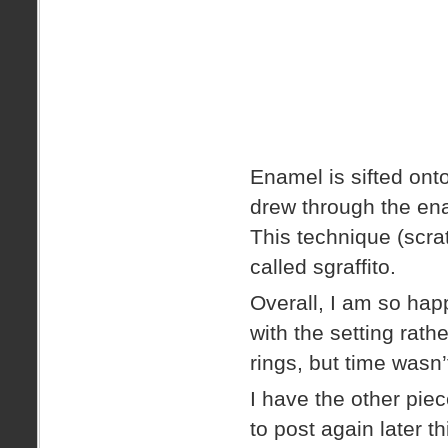
Enamel is sifted onto
drew through the ena
This technique (scra
called sgraffito.
Overall, I am so happ
with the setting rathe
rings, but time wasn’
I have the other piec
to post again later t