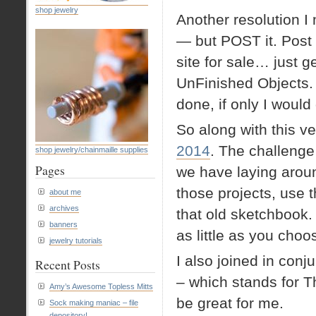
shop jewelry
Another resolution 
— but POST it. Post 
site for sale… just g
UnFinished Objects.
done, if only I would 
So along with this ve
2014
. The challenge
shop jewelry/chainmaille supplies
Pages
we have laying aroun
those projects, use 
about me
archives
that old sketchbook.
banners
as little as you cho
jewelry tutorials
I also joined in conj
Recent Posts
– which stands for T
Amy’s Awesome Topless Mitts
be great for me.
Sock making maniac – file
depository!