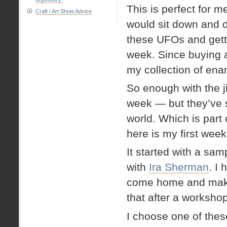
This is perfect for me
Craft / Art Show Advice
would sit down and d
these UFOs and getti
week. Since buying a
my collection of ena
So enough with the j
week — but they’ve 
world. Which is par
here is my first week
It started with a sam
with
Ira Sherman
. I
come home and make f
that after a workshop
I choose one of thes