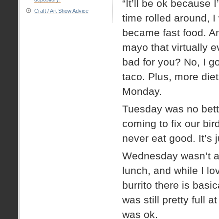
“It’ll be ok because 
Craft / Art Show Advice
time rolled around, I
became fast food. An
mayo that virtually e
bad for you? No, I go
taco. Plus, more die
Monday.
Tuesday was no bet
coming to fix our bi
never eat good. It’s j
Wednesday wasn’t actu
lunch, and while I lo
burrito there is basic
was still pretty full 
was ok.