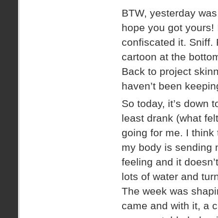
BTW, yesterday wa
hope you got yours! 
confiscated it. Sniff.
cartoon at the bottom.
Back to project skinn
haven’t been keeping
So today, it’s down t
least drank (what fel
going for me. I thin
my body is sending me 
feeling and it doesn’t
lots of water and turn
The week was shaping
came and with it, a c