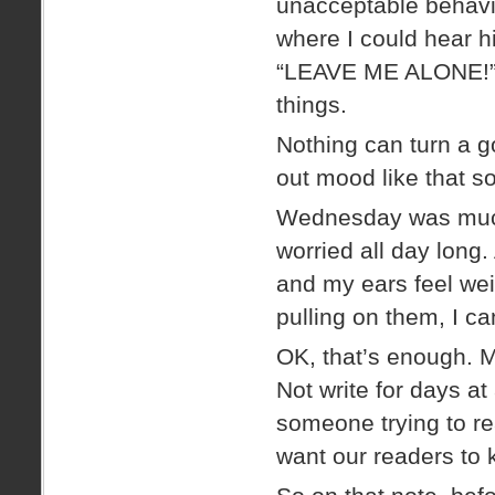
unacceptable behavio
where I could hear h
“LEAVE ME ALONE!” 
things.
Nothing can turn a g
out mood like that so
Wednesday was much
worried all day long.
and my ears feel wei
pulling on them, I c
OK, that’s enough. My
Not write for days at
someone trying to rea
want our readers to k