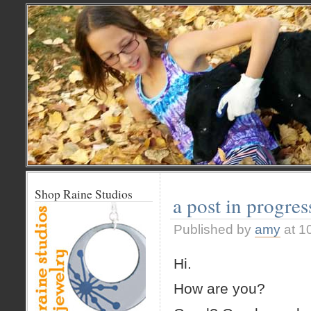
Shop Raine Studios
a post in progres
Published by
amy
at 1
Hi.
How are you?