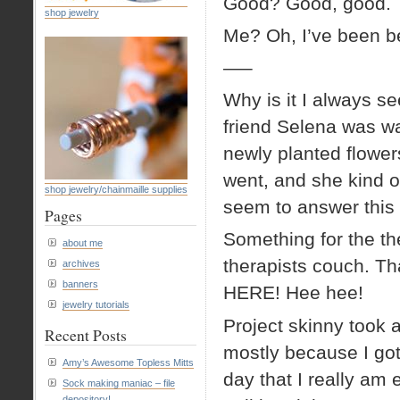
Good? Good, good.
shop jewelry
Me? Oh, I’ve been be
—–
Why is it I always se
friend Selena was wa
newly planted flower
went, and she kind o
shop jewelry/chainmaille supplies
seem to answer this
Pages
Something for the th
about me
therapists couch. Th
archives
banners
HERE! Hee hee!
jewelry tutorials
Project skinny took a
Recent Posts
mostly because I got
Amy’s Awesome Topless Mitts
day that I really am 
Sock making maniac – file
depository!