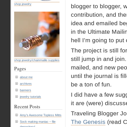
shop jewelry
blogger to blogger, 
contribution, and then
idea and emailed beg
in the Ultimate Maili
hell I’m going to put
The project is still
still jump in and join
shop jewelry/chainmaille supplies
mailed, and new peop
Pages
until the journal is f
about me
be a ton of fun.
archives
banners
I did have a few sugg
jewelry tutorials
it are (were) discus
Recent Posts
Traveling Blogger Jo
Amy’s Awesome Topless Mitts
The Genesis
(read
Sock making maniac – file
depository!