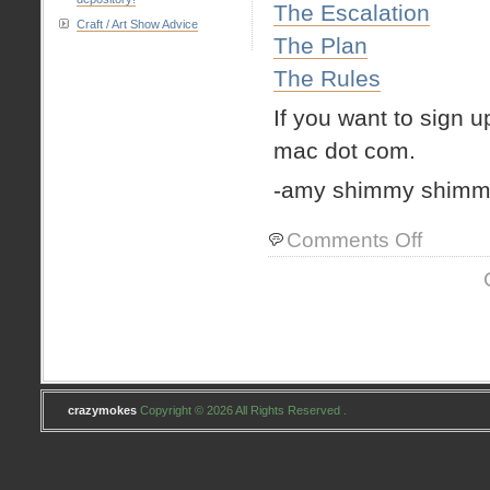
The Escalation
Craft / Art Show Advice
The Plan
The Rules
If you want to sign u
mac dot com.
-amy shimmy shimm
on
Comments Off
couple
quick
things
crazymokes
Copyright © 2026 All Rights Reserved .