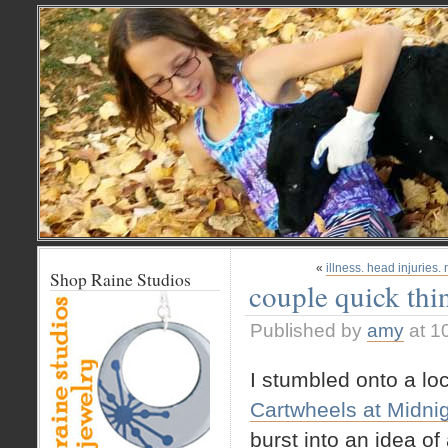
«
illness. head injuries
Shop Raine Studios
couple quick thi
Published by
amy
at 1
I stumbled onto a loc
Cartwheels at Midni
burst into an idea of 