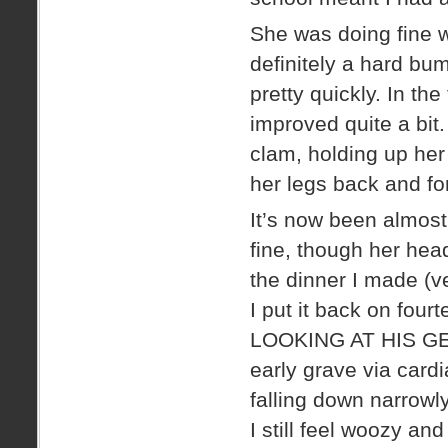
She was doing fine w
definitely a hard b
pretty quickly. In the
improved quite a bit
clam, holding up her 
her legs back and for
It’s now been almost
fine, though her head
the dinner I made (ve
I put it back on four
LOOKING AT HIS GEO
early grave via card
falling down narrowl
I still feel woozy an