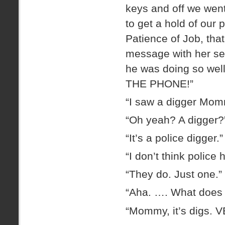
keys and off we went
to get a hold of our 
Patience of Job, that
message with her ser
he was doing so wel
THE PHONE!”
“I saw a digger Mom
“Oh yeah? A digger?
“It’s a police digger.”
“I don’t think police
“They do. Just one.”
“Aha. …. What does t
“Mommy, it’s digs. 