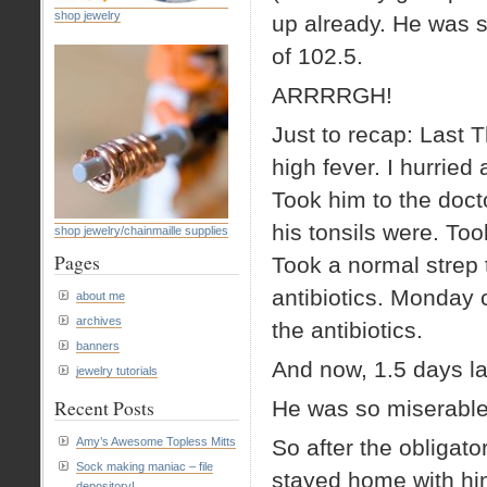
shop jewelry
up already. He was st
of 102.5.
ARRRRGH!
Just to recap: Last 
high fever. I hurrie
Took him to the doct
his tonsils were. Too
shop jewelry/chainmaille supplies
Pages
Took a normal strep 
antibiotics. Monday
about me
archives
the antibiotics.
banners
And now, 1.5 days la
jewelry tutorials
Recent Posts
He was so miserable,
Amy’s Awesome Topless Mitts
So after the obligat
Sock making maniac – file
stayed home with hi
depository!