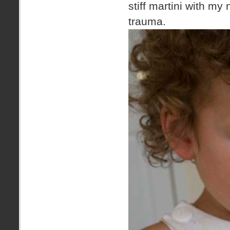
stiff martini with my
trauma.