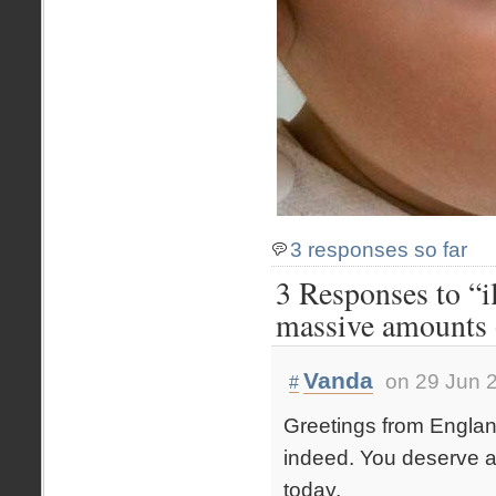
3 responses so far
3 Responses to “il
massive amounts 
Vanda
on 29 Jun 
#
Greetings from Englan
indeed. You deserve a 
today.