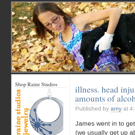
Shop Raine Studios
illness. head inj
amounts of alcoh
Published by
amy
at 4
James went in to get
(we usually get up ab