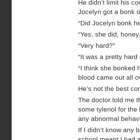
He didn’t limit his c
Jocelyn got a bonk o
“Did Jocelyn bonk h
“Yes, she did, honey.
“Very hard?”
“It was a pretty hard
“I think she bonked 
blood came out all o
He’s not the best com
The doctor told me th
some tylenol for the
any abnormal behavi
If I didn’t know any b
school meant I had 