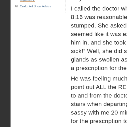
Craft / Art Show Advice
I called the doctor 
8:16 was reasonable.
stumped. She asked 
seemed like it was e
him in, and she took
sick!” Well, she did s
glands as swollen as
a prescription for the
He was feeling much
point out ALL the RE
to and from the docto
stairs when departing
sassy with me 20 minu
for the prescription to