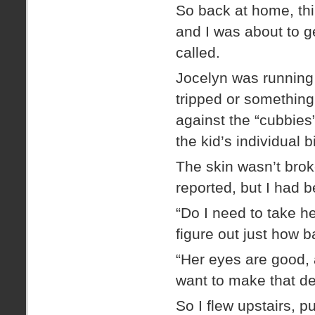
So back at home, thi
and I was about to g
called.
Jocelyn was running 
tripped or something
against the “cubbies
the kid’s individual 
The skin wasn’t brok
reported, but I had b
“Do I need to take h
figure out just how b
“Her eyes are good, a
want to make that de
So I flew upstairs, 