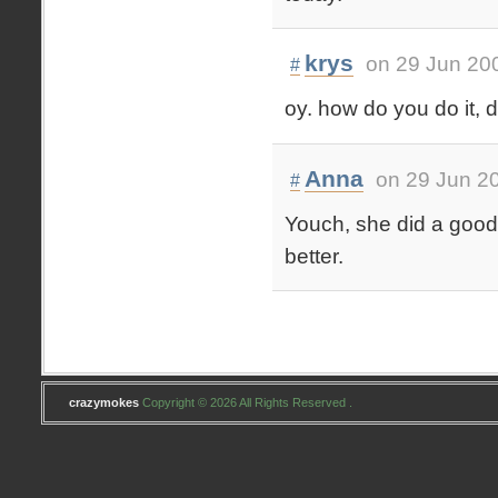
krys
on 29 Jun 20
#
oy. how do you do it, d
Anna
on 29 Jun 2
#
Youch, she did a good j
better.
crazymokes
Copyright © 2026 All Rights Reserved .