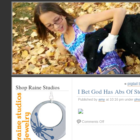
«
pigtail
Shop Raine Studios
I Bet God Has Abs Of St
Published by
amy
at 10:16 pm under
pho
on
Comments Off
I
Bet
God