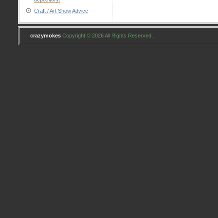
Craft / Art Show Advice
crazymokes
Copyright © 2026 All Rights Reserved .