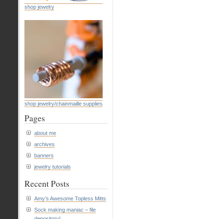
shop jewelry
Has
Abs
Of
Steel
shop jewelry/chainmaille supplies
Pages
about me
archives
banners
jewelry tutorials
Recent Posts
Amy’s Awesome Topless Mitts
Sock making maniac – file
depository!