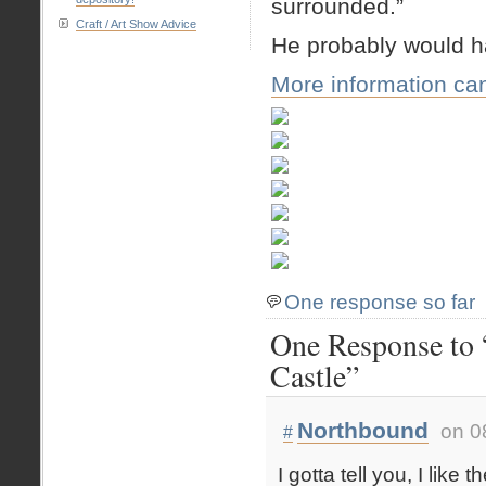
surrounded.”
Craft / Art Show Advice
He probably would h
More information ca
One response so far
One Response to “
Castle”
Northbound
on 0
#
I gotta tell you, I like