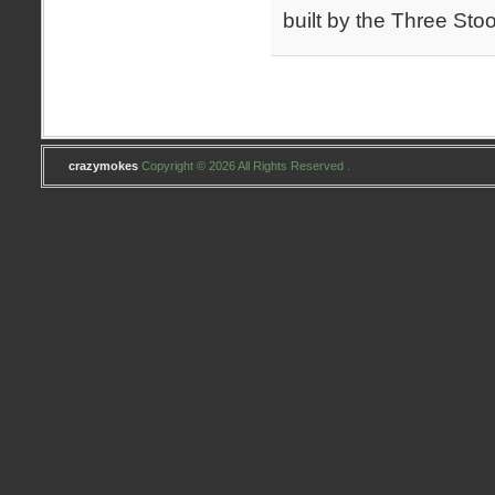
built by the Three Sto
crazymokes
Copyright © 2026 All Rights Reserved .