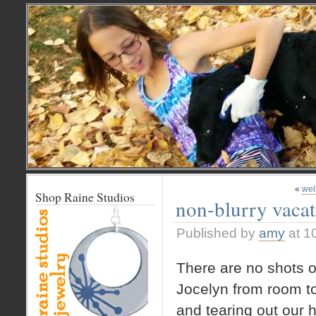
«
wel
Shop Raine Studios
non-blurry vacati
Published by
amy
at 1
There are no shots o
Jocelyn from room 
and tearing out our 