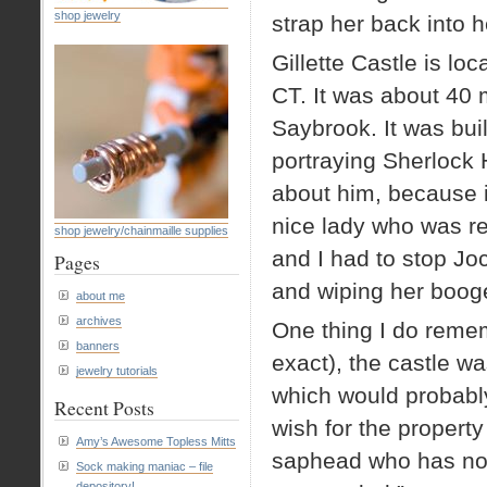
shop jewelry
strap her back into h
Gillette Castle is lo
CT. It was about 40 
Saybrook. It was buil
portraying Sherlock H
about him, because i
nice lady who was rel
shop jewelry/chainmaille supplies
and I had to stop Joc
Pages
and wiping her booger
about me
archives
One thing I do remem
banners
exact), the castle w
jewelry tutorials
which would probably
Recent Posts
wish for the property
Amy’s Awesome Topless Mitts
saphead who has no 
Sock making maniac – file
depository!