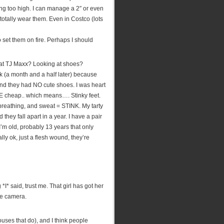
ng too high. I can manage a 2″ or even
totally wear them. Even in Costco (lots
set them on fire. Perhaps I should
 at TJ Maxx? Looking at shoes?
(a month and a half later) because
 they had NO cute shoes. I was heart
E cheap.. which means…. Stinky feet.
reathing, and sweat = STINK. My tarty
hey fall apart in a year. I have a pair
I’m old, probably 13 years that only
ly ok, just a flesh wound, they’re
*I* said, trust me. That girl has got her
he camera.
ouses that do), and I think people