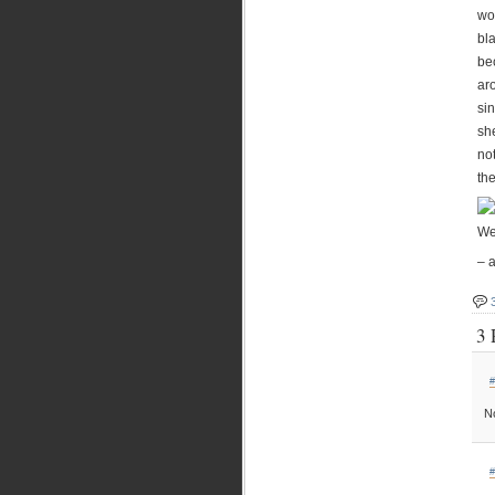
wo
bl
be
ar
si
sh
no
the
We
– 
3 
#
No
#