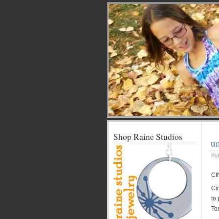
Shop Raine Studios
un
Pu
CI
Ci
to
Tom