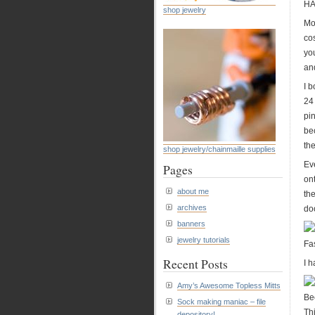
H
shop jewelry
Mo
cos
yo
and
I b
24
pin
be
th
shop jewelry/chainmaille supplies
Eve
Pages
on
about me
the
archives
doo
banners
jewelry tutorials
Fa
Recent Posts
I h
Amy’s Awesome Topless Mitts
Be
Sock making maniac – file
Th
depository!