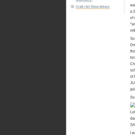
wa
Craft / Art Show Advice
a 2
of
*a
re
So
Dr
th
br
Ch
sch
of
JUS
go
So.
Let
da
S
I w