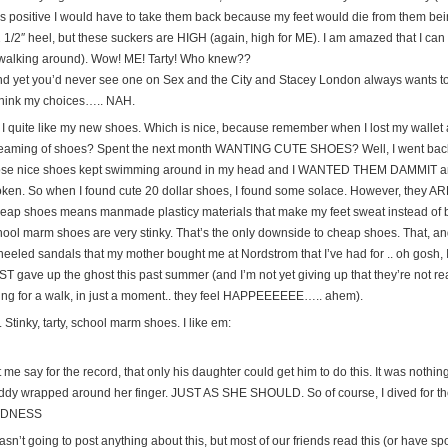
s positive I would have to take them back because my feet would die from them bei
 1/2″ heel, but these suckers are HIGH (again, high for ME). I am amazed that I can 
 walking around). Wow! ME! Tarty! Who knew??
nd yet you’d never see one on Sex and the City and Stacey London always wants to 
think my choices….. NAH.
 I quite like my new shoes. Which is nice, because remember when I lost my wallet
eaming of shoes? Spent the next month WANTING CUTE SHOES? Well, I went back 
ose nice shoes kept swimming around in my head and I WANTED THEM DAMMIT and
oken. So when I found cute 20 dollar shoes, I found some solace. However, they AR
eap shoes means manmade plasticy materials that make my feet sweat instead of b
ool marm shoes are very stinky. That’s the only downside to cheap shoes. That, and t
 heeled sandals that my mother bought me at Nordstrom that I’ve had for .. oh gosh, 
T gave up the ghost this past summer (and I’m not yet giving up that they’re not real
ing for a walk, in just a moment.. they feel HAPPEEEEEE….. ahem).
 Stinky, tarty, school marm shoes. I like em:
 me say for the record, that only his daughter could get him to do this. It was nothing 
ddy wrapped around her finger. JUST AS SHE SHOULD. So of course, I dived for t
ADNESS
asn’t going to post anything about this, but most of our friends read this (or have sp