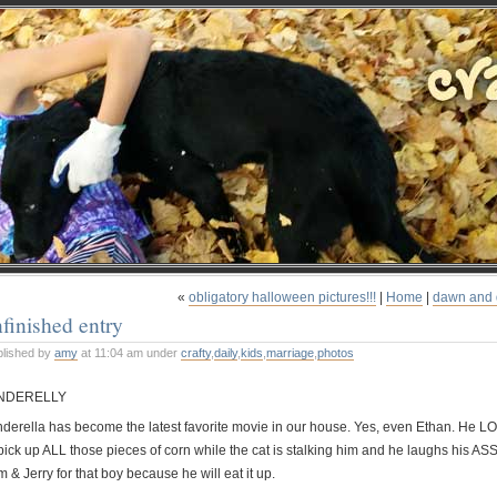
«
obligatory halloween pictures!!!
|
Home
|
dawn and 
finished entry
blished by
amy
at 11:04 am under
crafty
,
daily
,
kids
,
marriage
,
photos
NDERELLY
nderella has become the latest favorite movie in our house. Yes, even Ethan. He L
 pick up ALL those pieces of corn while the cat is stalking him and he laughs his A
 & Jerry for that boy because he will eat it up.