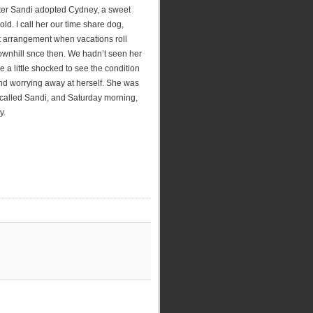
ister Sandi adopted Cydney, a sweet
d. I call her our time share dog,
t arrangement when vacations roll
wnhill snce then. We hadn’t seen her
a little shocked to see the condition
 and worrying away at herself. She was
called Sandi, and Saturday morning,
y.