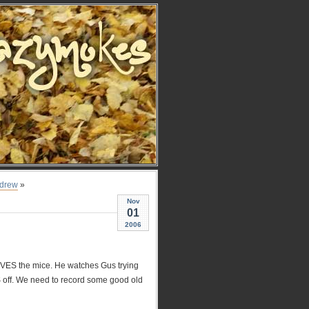
drew
»
Nov
01
2006
OVES the mice. He watches Gus trying
SS off. We need to record some good old