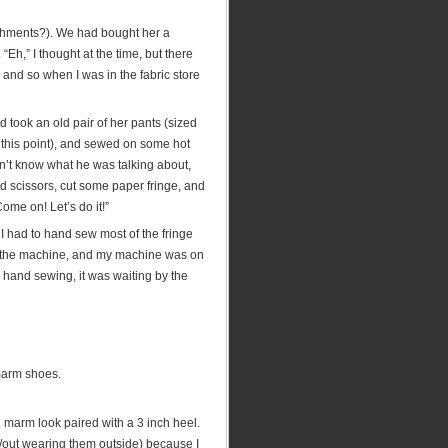
ishments?). We had bought her a
“Eh,” I thought at the time, but there
and so when I was in the fabric store
nd took an old pair of her pants (sized
t this point), and sewed on some hot
idn’t know what he was talking about,
d scissors, cut some paper fringe, and
me on! Let’s do it!”
 I had to hand sew most of the fringe
 of the machine, and my machine was on
to hand sewing, it was waiting by the
 marm shoes.
l marm look paired with a 3 inch heel.
w/out wearing them outside) because I