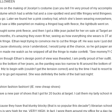
ALLOWEEN
re on the making of Jocelyn’s costume (can you tell I’m very proud of my accompl
tume which had a white hat and a cow-spotted vest and little fringey wrist thingees. 
u go. Later we found her a pink cowboy hat, which she’s been wearing everywhere, 
 saw a little pamphlet on making a fringed bag with fleece, the lightbulb went on.
ought some pink fleece, and then I got a little jean jacket for her on sale at Target a
 months, it’s amazing they even fit her, seeing as how everything she wears is 3T a
k fringe. Ethan kept trying to convince me to cut the fringe off. He was sure I just d
cause obviously, once I understood, I would jump at the chance, so he got paper an
en made me watch as he snipped off all the fringe to make confetti. “See mommy?! Co
n though Ethan’s design point of view was thwarted, I am pretty proud of her outfit.
to the bottom of her jeans, as the pantleg was too narrow to fit around the bottom
 fritz to begin with (couldn’t get the tension correct) and by the time I had to resort 
r to go get repaired. She was definitely the belle of the ball last night:
shion fashion fashion! (IE: new cheap shoes)
ave a new pair of shoes that I got for 20 bucks at target. I call them my tarty school
cause they have that klunky blocky (that is so popular this decade*) librarian schoo
is is very high for me. VERY HIGH. In fact, I wore them around my office for a day (