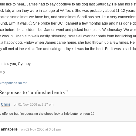
uld like to hear.. James had to say goodbye to his dog last Saturday. He and his s
ack lab, when they were in college at VA Tech. She was probably about 11-12 years ol
cause sometimes we have her, and sometimes Sandi has her. It’s a very convenien
ound. Erm. It was. 🙁 She broke her UC ligament a few months ago and has gone do
nce before the accident, but James went and picked her up last Wednesday. We were 
e was in. Unable to walk easily, shivering, sores all over her body from her licking
t a happy dog. Friday when James came home, she had thrown up a few times. He 
y all met at the vet’s office and said goodbye. It was for the best. But it was a sad da
 miss you, Cydney.
amy
3 responses so far
Responses to “unfinished entry”
Chris
on 01 Nov 2006 at 2:17 pm
 offense but I’m guessing the shoes look a little better on you 😉
annabelle
on 02 Nov 2006 at 3:01 pm