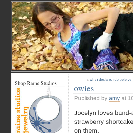
«
why i declare, i do beleive
Shop Raine Studios
owies
Published by
amy
at 1
Jocelyn loves band-
strawberry shortcake
on them.