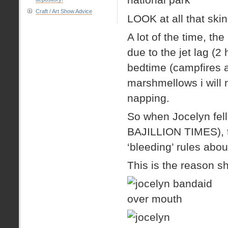
Craft / Art Show Advice
LOOK at all that ski
A lot of the time, th
due to the jet lag (2 
bedtime (campfires a
marshmellows i will n
napping.
So when Jocelyn fel
BAJILLION TIMES), th
‘bleeding’ rules abo
This is the reason s