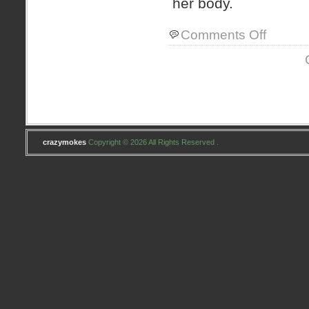
her body.
on
Comments Off
owies
crazymokes
Copyright © 2026 All Rights Reserved .