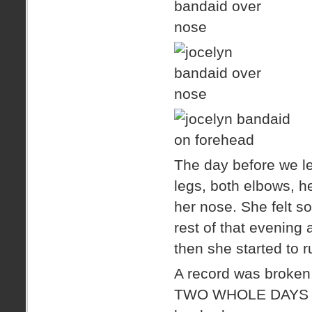
The day before we le
legs, both elbows, h
her nose. She felt s
rest of that evening 
then she started to 
A record was broken,
TWO WHOLE DAYS befo