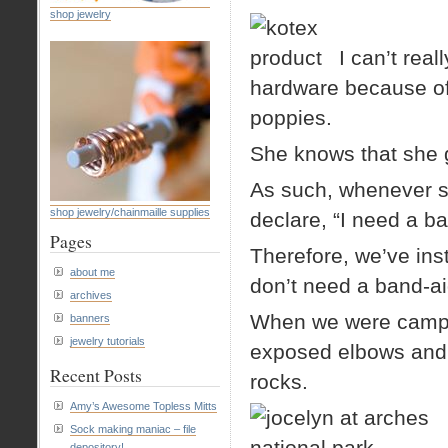
shop jewelry
I can’t real
hardware because of 
poppies.
She knows that she 
As such, whenever sh
shop jewelry/chainmaille supplies
declare, “I need a ba
Pages
Therefore, we’ve inst
about me
don’t need a band-ai
archives
When we were camping
banners
jewelry tutorials
exposed elbows and 
Recent Posts
rocks.
Amy’s Awesome Topless Mitts
Sock making maniac – file
depository!